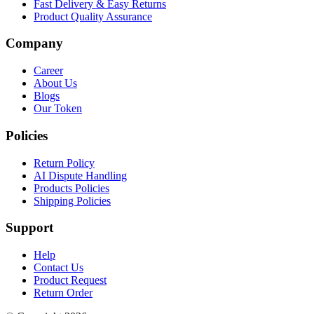
Fast Delivery & Easy Returns
Product Quality Assurance
Company
Career
About Us
Blogs
Our Token
Policies
Return Policy
AI Dispute Handling
Products Policies
Shipping Policies
Support
Help
Contact Us
Product Request
Return Order