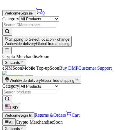
0
Welcome
Sign in
›
Category
Shipping to
Select location
· change
Worldwide delivery
Global free shipping
Crypto Merchandise
Soon
Giftcards
eSIM
Soon
Mobile Top-up
Soon
Buy DMP
Customer Support
Worldwide delivery
Global free shipping
Category
USD
Returns &
Orders
Cart
Welcome
Sign In
Crypto Merchandise
Soon
All
Giftcards