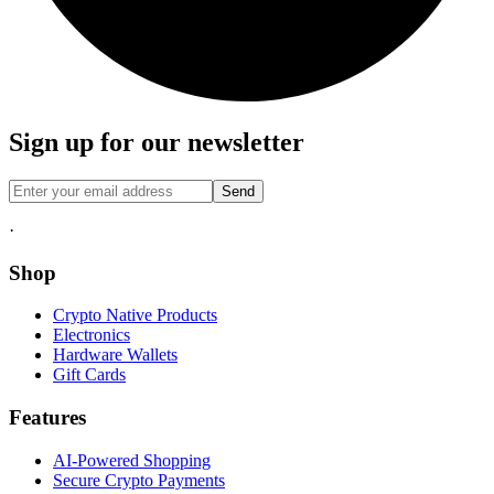
Sign up for our newsletter
Send
·
Shop
Crypto Native Products
Electronics
Hardware Wallets
Gift Cards
Features
AI-Powered Shopping
Secure Crypto Payments