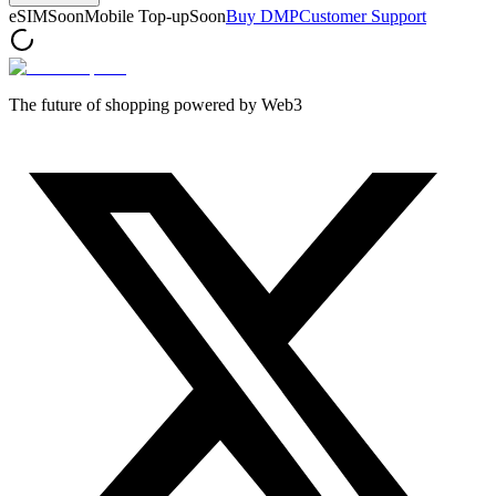
eSIM
Soon
Mobile Top-up
Soon
Buy DMP
Customer Support
The future of shopping powered by Web3