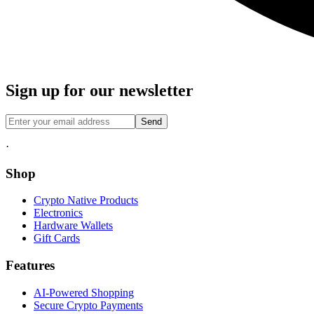
Sign up for our newsletter
Send
·
Shop
Crypto Native Products
Electronics
Hardware Wallets
Gift Cards
Features
AI-Powered Shopping
Secure Crypto Payments