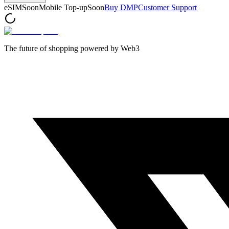
eSIM
Soon
Mobile Top-up
Soon
Buy DMP
Customer Support
The future of shopping powered by Web3