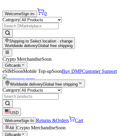
0
Welcome
Sign in
›
Category
Shipping to
Select location
· change
Worldwide delivery
Global free shipping
Crypto Merchandise
Soon
Giftcards
eSIM
Soon
Mobile Top-up
Soon
Buy DMP
Customer Support
Worldwide delivery
Global free shipping
Category
USD
Returns &
Orders
Cart
Welcome
Sign In
Crypto Merchandise
Soon
All
Giftcards