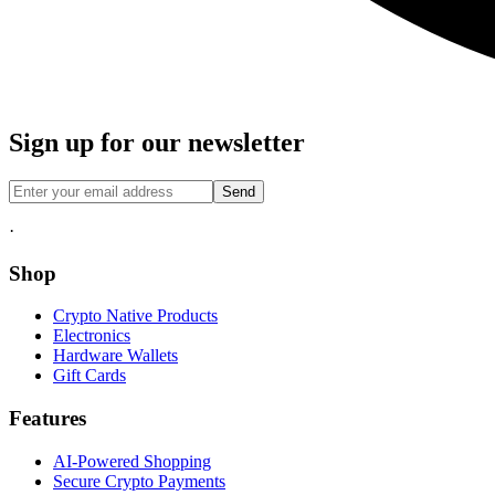
Sign up for our newsletter
Send
·
Shop
Crypto Native Products
Electronics
Hardware Wallets
Gift Cards
Features
AI-Powered Shopping
Secure Crypto Payments