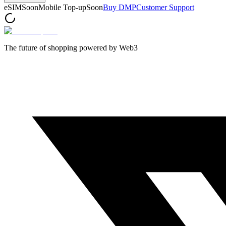
eSIM
Soon
Mobile Top-up
Soon
Buy DMP
Customer Support
The future of shopping powered by Web3