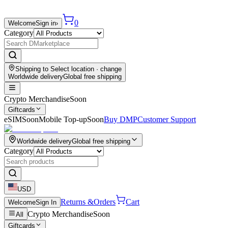
0
Welcome
Sign in
›
Category
Shipping to
Select location
· change
Worldwide delivery
Global free shipping
Crypto Merchandise
Soon
Giftcards
eSIM
Soon
Mobile Top-up
Soon
Buy DMP
Customer Support
Worldwide delivery
Global free shipping
Category
USD
Returns &
Orders
Cart
Welcome
Sign In
Crypto Merchandise
Soon
All
Giftcards