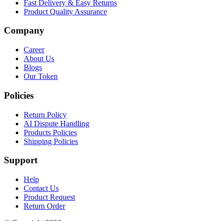
Fast Delivery & Easy Returns
Product Quality Assurance
Company
Career
About Us
Blogs
Our Token
Policies
Return Policy
AI Dispute Handling
Products Policies
Shipping Policies
Support
Help
Contact Us
Product Request
Return Order