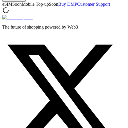
eSIM
Soon
Mobile Top-up
Soon
Buy DMP
Customer Support
The future of shopping powered by Web3