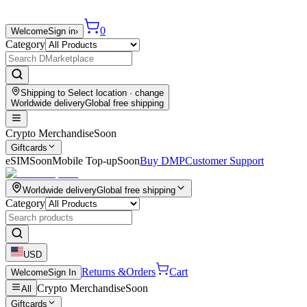
0
Welcome
Sign in
›
Category
Shipping to
Select location
· change
Worldwide delivery
Global free shipping
Crypto Merchandise
Soon
Giftcards
eSIM
Soon
Mobile Top-up
Soon
Buy DMP
Customer Support
Worldwide delivery
Global free shipping
Category
USD
Returns &
Orders
Cart
Welcome
Sign In
Crypto Merchandise
Soon
All
Giftcards