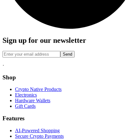
Sign up for our newsletter
Send
·
Shop
Crypto Native Products
Electronics
Hardware Wallets
Gift Cards
Features
AI-Powered Shopping
Secure Crypto Payments