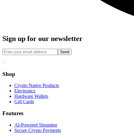
Sign up for our newsletter
Send
·
Shop
Crypto Native Products
Electronics
Hardware Wallets
Gift Cards
Features
AI-Powered Shopping
Secure Crypto Payments