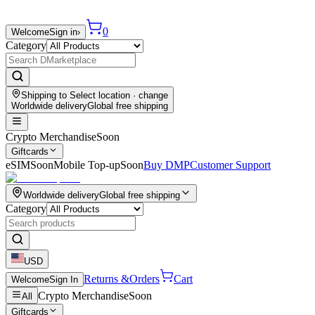
0
Welcome
Sign in
›
Category
Shipping to
Select location
· change
Worldwide delivery
Global free shipping
Crypto Merchandise
Soon
Giftcards
eSIM
Soon
Mobile Top-up
Soon
Buy DMP
Customer Support
Worldwide delivery
Global free shipping
Category
USD
Returns &
Orders
Cart
Welcome
Sign In
Crypto Merchandise
Soon
All
Giftcards