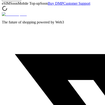
eSIM
Soon
Mobile Top-up
Soon
Buy DMP
Customer Support
The future of shopping powered by Web3