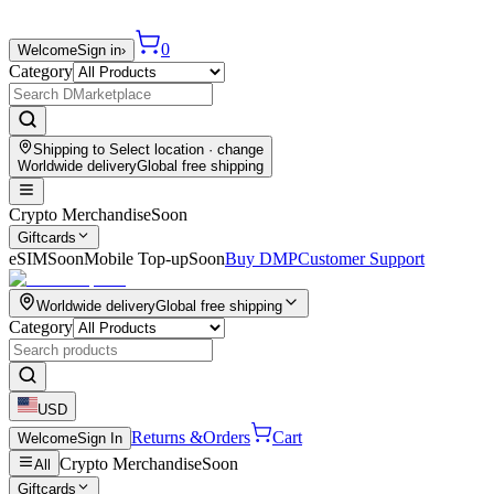
0
Welcome
Sign in
›
Category
Shipping to
Select location
· change
Worldwide delivery
Global free shipping
Crypto Merchandise
Soon
Giftcards
eSIM
Soon
Mobile Top-up
Soon
Buy DMP
Customer Support
Worldwide delivery
Global free shipping
Category
USD
Returns &
Orders
Cart
Welcome
Sign In
Crypto Merchandise
Soon
All
Giftcards