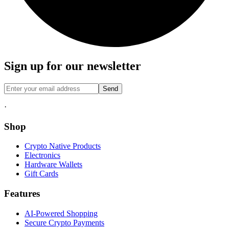
Sign up for our newsletter
Send
·
Shop
Crypto Native Products
Electronics
Hardware Wallets
Gift Cards
Features
AI-Powered Shopping
Secure Crypto Payments