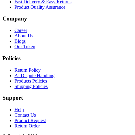
Fast Delivery & Easy Returns
Product Quality Assurance
Company
Career
About Us
Blogs
Our Token
Policies
Return Policy
AI Dispute Handling
Products Policies
Shipping Policies
Support
Help
Contact Us
Product Request
Return Order