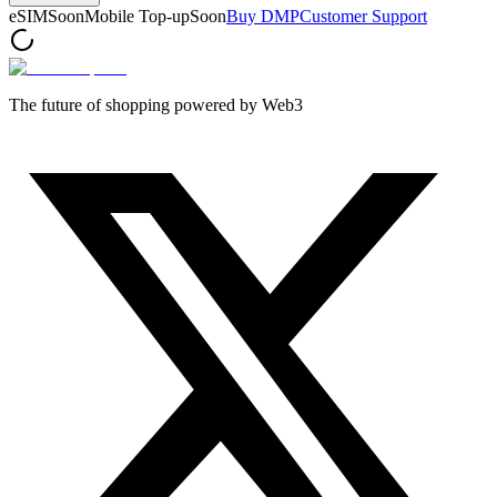
eSIM
Soon
Mobile Top-up
Soon
Buy DMP
Customer Support
The future of shopping powered by Web3