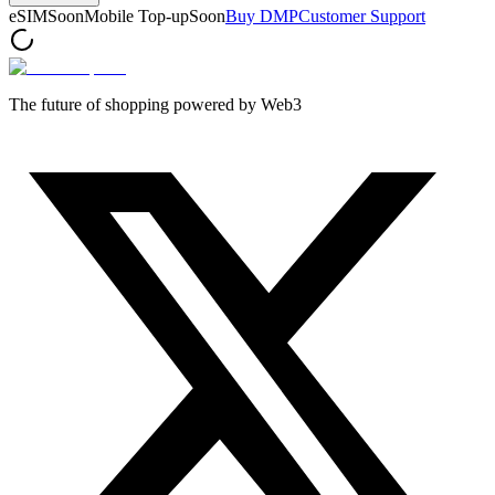
eSIM
Soon
Mobile Top-up
Soon
Buy DMP
Customer Support
The future of shopping powered by Web3