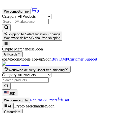
0
Welcome
Sign in
›
Category
Shipping to
Select location
· change
Worldwide delivery
Global free shipping
Crypto Merchandise
Soon
Giftcards
eSIM
Soon
Mobile Top-up
Soon
Buy DMP
Customer Support
Worldwide delivery
Global free shipping
Category
USD
Returns &
Orders
Cart
Welcome
Sign In
Crypto Merchandise
Soon
All
Giftcards