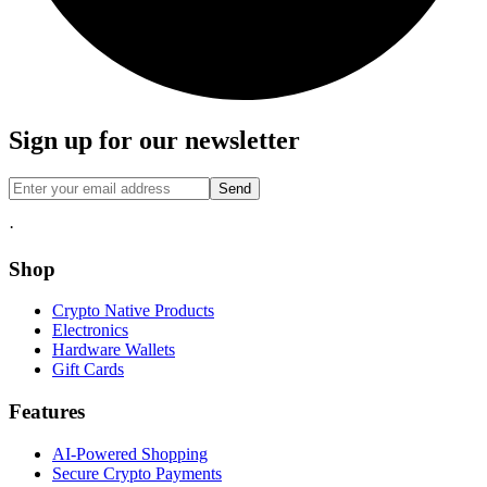
Sign up for our newsletter
Send
·
Shop
Crypto Native Products
Electronics
Hardware Wallets
Gift Cards
Features
AI-Powered Shopping
Secure Crypto Payments