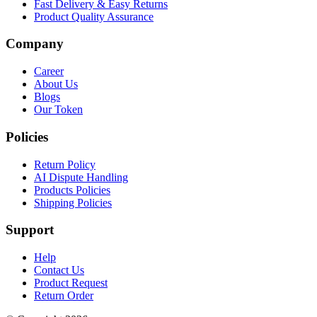
Fast Delivery & Easy Returns
Product Quality Assurance
Company
Career
About Us
Blogs
Our Token
Policies
Return Policy
AI Dispute Handling
Products Policies
Shipping Policies
Support
Help
Contact Us
Product Request
Return Order