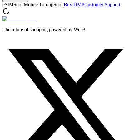
eSIM
Soon
Mobile Top-up
Soon
Buy DMP
Customer Support
The future of shopping powered by Web3