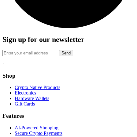
Sign up for our newsletter
Send
·
Shop
Crypto Native Products
Electronics
Hardware Wallets
Gift Cards
Features
AI-Powered Shopping
Secure Crypto Payments