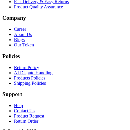
Fast Delivery & Easy Returns
Product Quality Assurance
Company
Career
About Us
Blogs
Our Token
Policies
Return Policy
AI Dispute Handling
Products Policies
Shipping Policies
Support
Help
Contact Us
Product Request
Return Order