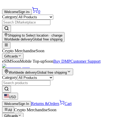
0
Welcome
Sign in
›
Category
Shipping to
Select location
· change
Worldwide delivery
Global free shipping
Crypto Merchandise
Soon
Giftcards
eSIM
Soon
Mobile Top-up
Soon
Buy DMP
Customer Support
Worldwide delivery
Global free shipping
Category
USD
Returns &
Orders
Cart
Welcome
Sign In
Crypto Merchandise
Soon
All
Giftcards