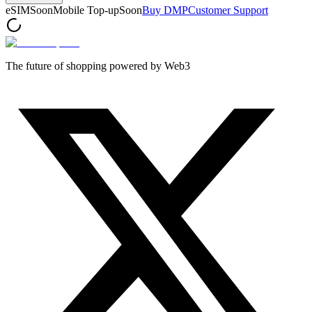
eSIM
Soon
Mobile Top-up
Soon
Buy DMP
Customer Support
The future of shopping powered by Web3