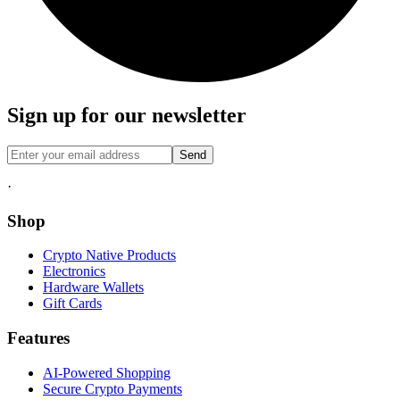
Sign up for our newsletter
Send
·
Shop
Crypto Native Products
Electronics
Hardware Wallets
Gift Cards
Features
AI-Powered Shopping
Secure Crypto Payments