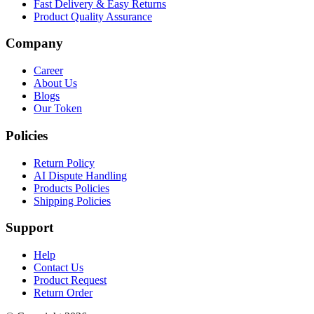
Fast Delivery & Easy Returns
Product Quality Assurance
Company
Career
About Us
Blogs
Our Token
Policies
Return Policy
AI Dispute Handling
Products Policies
Shipping Policies
Support
Help
Contact Us
Product Request
Return Order