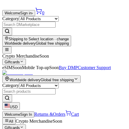
0
Welcome
Sign in
›
Category
Shipping to
Select location
· change
Worldwide delivery
Global free shipping
Crypto Merchandise
Soon
Giftcards
eSIM
Soon
Mobile Top-up
Soon
Buy DMP
Customer Support
Worldwide delivery
Global free shipping
Category
USD
Returns &
Orders
Cart
Welcome
Sign In
Crypto Merchandise
Soon
All
Giftcards