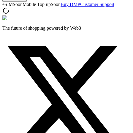
eSIM
Soon
Mobile Top-up
Soon
Buy DMP
Customer Support
The future of shopping powered by Web3