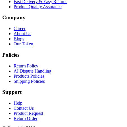
Fast Delivery & Easy Returns
Product Quality Assurance
Company
Career
About Us
Blogs
Our Token
Policies
Return Policy
AI Dispute Handling
Products Policies
Shipping Policies
Support
Help
Contact Us
Product Request
Return Order