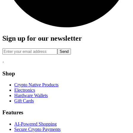
Sign up for our newsletter
Send
·
Shop
Crypto Native Products
Electronics
Hardware Wallets
Gift Cards
Features
AI-Powered Shopping
Secure Crypto Payments