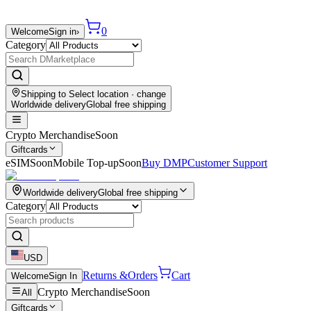
0
Welcome
Sign in
›
Category
Shipping to
Select location
· change
Worldwide delivery
Global free shipping
Crypto Merchandise
Soon
Giftcards
eSIM
Soon
Mobile Top-up
Soon
Buy DMP
Customer Support
Worldwide delivery
Global free shipping
Category
USD
Returns &
Orders
Cart
Welcome
Sign In
Crypto Merchandise
Soon
All
Giftcards