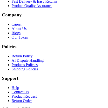
Fast Delivery & Easy Returns
Product Quality Assurance
Company
Career
About Us
Blogs
Our Token
Policies
Return Policy
AI Dispute Handling
Products Policies
Shipping Policies
Support
Help
Contact Us
Product Request
Return Order