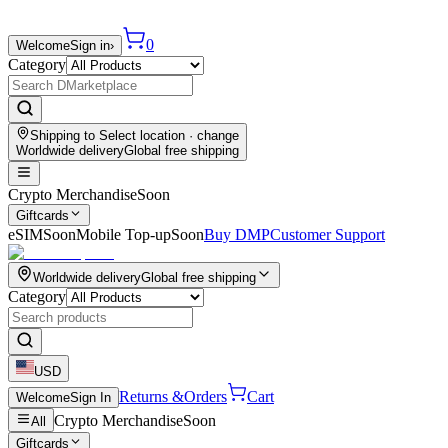
0
Welcome
Sign in
›
Category
Shipping to
Select location
· change
Worldwide delivery
Global free shipping
Crypto Merchandise
Soon
Giftcards
eSIM
Soon
Mobile Top-up
Soon
Buy DMP
Customer Support
Worldwide delivery
Global free shipping
Category
USD
Returns &
Orders
Cart
Welcome
Sign In
Crypto Merchandise
Soon
All
Giftcards