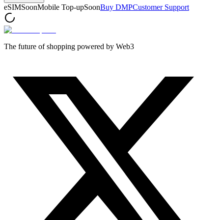
eSIM
Soon
Mobile Top-up
Soon
Buy DMP
Customer Support
The future of shopping powered by Web3