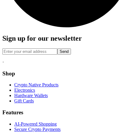
Sign up for our newsletter
Send
·
Shop
Crypto Native Products
Electronics
Hardware Wallets
Gift Cards
Features
AI-Powered Shopping
Secure Crypto Payments