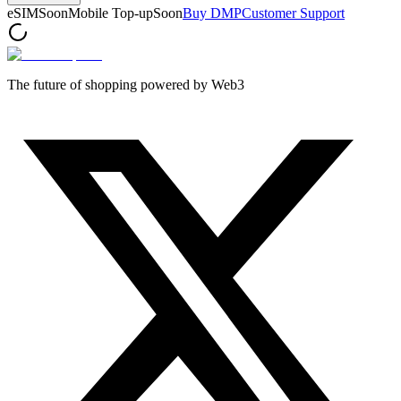
eSIM
Soon
Mobile Top-up
Soon
Buy DMP
Customer Support
The future of shopping powered by Web3