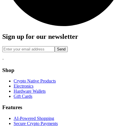
Sign up for our newsletter
Send
·
Shop
Crypto Native Products
Electronics
Hardware Wallets
Gift Cards
Features
AI-Powered Shopping
Secure Crypto Payments