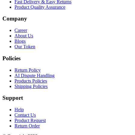
Fast Delivery & Easy Returns
Product Quality Assurance
Company
Career
About Us
Blogs
Our Token
Policies
Return Policy
AI Dispute Handling
Products Policies
Shipping Policies
Support
Help
Contact Us
Product Request
Return Order