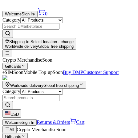
0
Welcome
Sign in
›
Category
Shipping to
Select location
· change
Worldwide delivery
Global free shipping
Crypto Merchandise
Soon
Giftcards
eSIM
Soon
Mobile Top-up
Soon
Buy DMP
Customer Support
Worldwide delivery
Global free shipping
Category
USD
Returns &
Orders
Cart
Welcome
Sign In
Crypto Merchandise
Soon
All
Giftcards