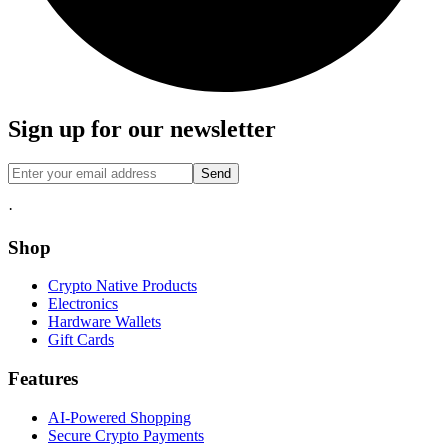
Sign up for our newsletter
Send
·
Shop
Crypto Native Products
Electronics
Hardware Wallets
Gift Cards
Features
AI-Powered Shopping
Secure Crypto Payments