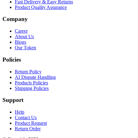
Fast Delivery & Easy Returns
Product Quality Assurance
Company
Career
About Us
Blogs
Our Token
Policies
Return Policy
AI Dispute Handling
Products Policies
Shipping Policies
Support
Help
Contact Us
Product Request
Return Order