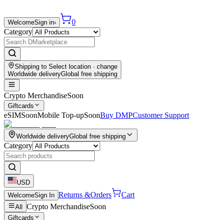
0
Welcome
Sign in
›
Category
Shipping to
Select location
· change
Worldwide delivery
Global free shipping
Crypto Merchandise
Soon
Giftcards
eSIM
Soon
Mobile Top-up
Soon
Buy DMP
Customer Support
Worldwide delivery
Global free shipping
Category
USD
Returns &
Orders
Cart
Welcome
Sign In
Crypto Merchandise
Soon
All
Giftcards