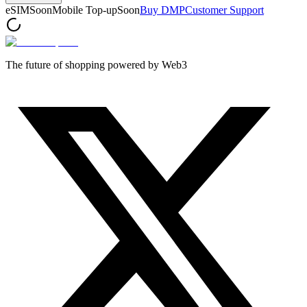
eSIM
Soon
Mobile Top-up
Soon
Buy DMP
Customer Support
The future of shopping powered by Web3