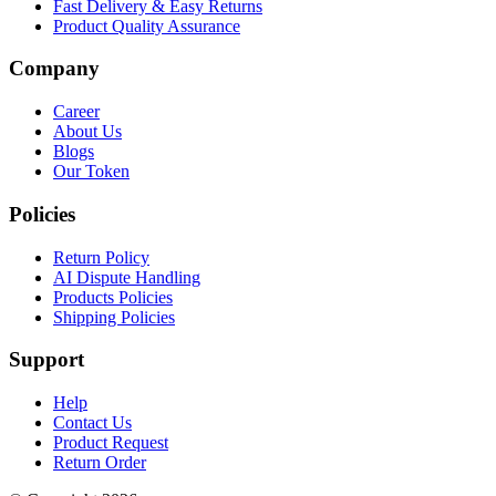
Fast Delivery & Easy Returns
Product Quality Assurance
Company
Career
About Us
Blogs
Our Token
Policies
Return Policy
AI Dispute Handling
Products Policies
Shipping Policies
Support
Help
Contact Us
Product Request
Return Order