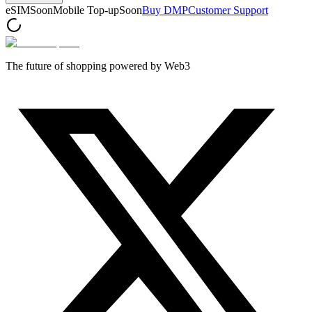
eSIM
Soon
Mobile Top-up
Soon
Buy DMP
Customer Support
The future of shopping powered by Web3