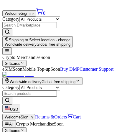
0
Welcome
Sign in
›
Category
Shipping to
Select location
· change
Worldwide delivery
Global free shipping
Crypto Merchandise
Soon
Giftcards
eSIM
Soon
Mobile Top-up
Soon
Buy DMP
Customer Support
Worldwide delivery
Global free shipping
Category
USD
Returns &
Orders
Cart
Welcome
Sign In
Crypto Merchandise
Soon
All
Giftcards