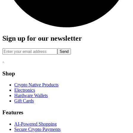
Sign up for our newsletter
Send
·
Shop
Crypto Native Products
Electronics
Hardware Wallets
Gift Cards
Features
AI-Powered Shopping
Secure Crypto Payments