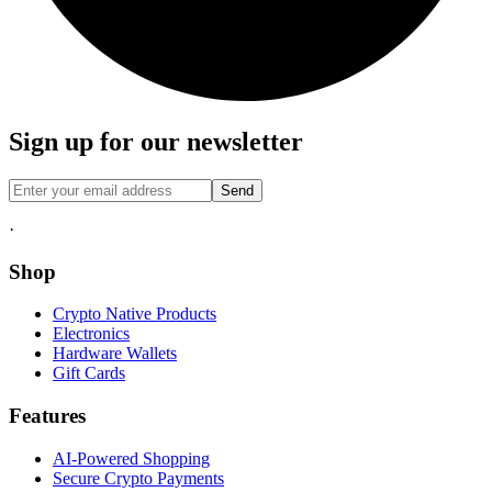
Sign up for our newsletter
Send
·
Shop
Crypto Native Products
Electronics
Hardware Wallets
Gift Cards
Features
AI-Powered Shopping
Secure Crypto Payments