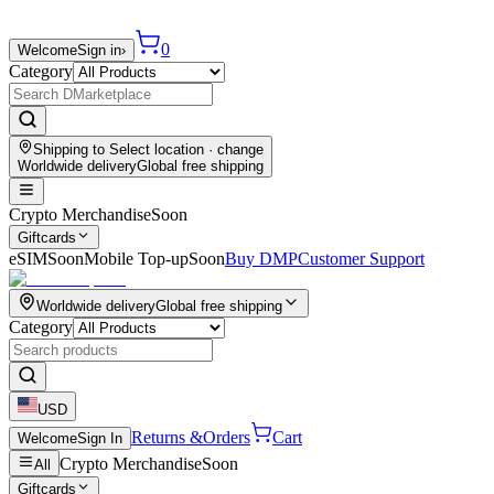
0
Welcome
Sign in
›
Category
Shipping to
Select location
· change
Worldwide delivery
Global free shipping
Crypto Merchandise
Soon
Giftcards
eSIM
Soon
Mobile Top-up
Soon
Buy DMP
Customer Support
Worldwide delivery
Global free shipping
Category
USD
Returns &
Orders
Cart
Welcome
Sign In
Crypto Merchandise
Soon
All
Giftcards