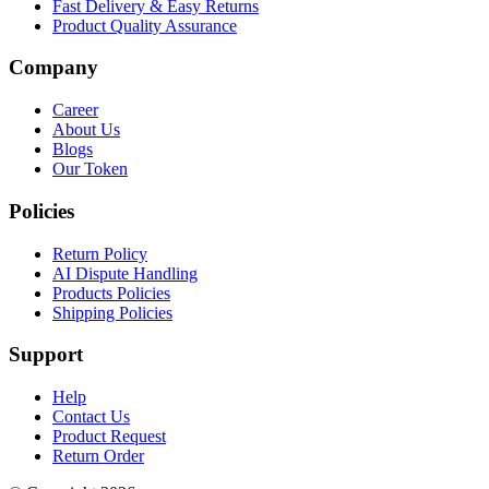
Fast Delivery & Easy Returns
Product Quality Assurance
Company
Career
About Us
Blogs
Our Token
Policies
Return Policy
AI Dispute Handling
Products Policies
Shipping Policies
Support
Help
Contact Us
Product Request
Return Order