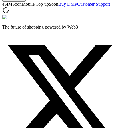
eSIM
Soon
Mobile Top-up
Soon
Buy DMP
Customer Support
The future of shopping powered by Web3