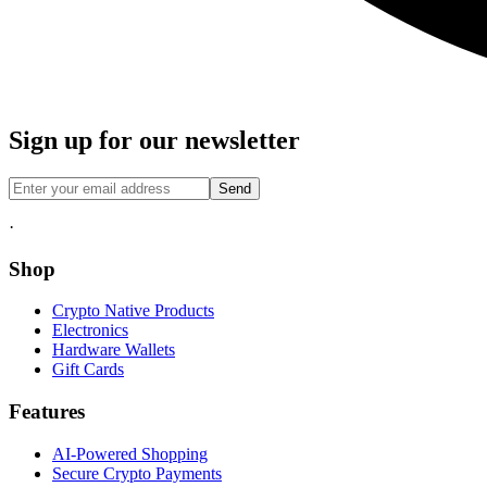
Sign up for our newsletter
Send
·
Shop
Crypto Native Products
Electronics
Hardware Wallets
Gift Cards
Features
AI-Powered Shopping
Secure Crypto Payments