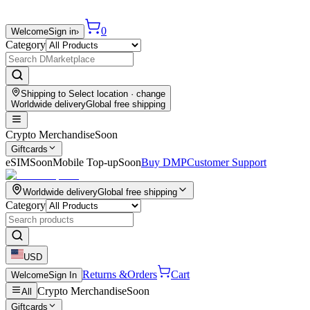
0
Welcome
Sign in
›
Category
Shipping to
Select location
· change
Worldwide delivery
Global free shipping
Crypto Merchandise
Soon
Giftcards
eSIM
Soon
Mobile Top-up
Soon
Buy DMP
Customer Support
Worldwide delivery
Global free shipping
Category
USD
Returns &
Orders
Cart
Welcome
Sign In
Crypto Merchandise
Soon
All
Giftcards