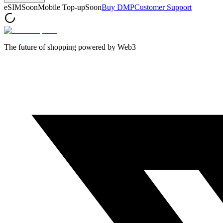
eSIM
Soon
Mobile Top-up
Soon
Buy DMP
Customer Support
The future of shopping powered by Web3