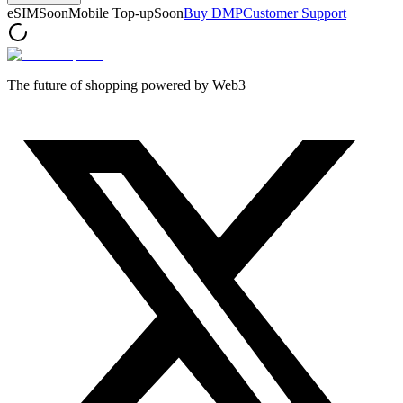
eSIM
Soon
Mobile Top-up
Soon
Buy DMP
Customer Support
The future of shopping powered by Web3