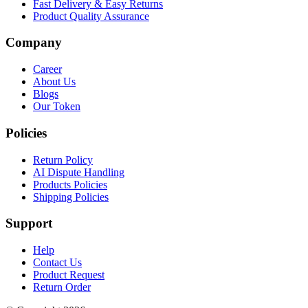
Fast Delivery & Easy Returns
Product Quality Assurance
Company
Career
About Us
Blogs
Our Token
Policies
Return Policy
AI Dispute Handling
Products Policies
Shipping Policies
Support
Help
Contact Us
Product Request
Return Order