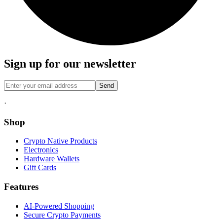
Sign up for our newsletter
Send
·
Shop
Crypto Native Products
Electronics
Hardware Wallets
Gift Cards
Features
AI-Powered Shopping
Secure Crypto Payments