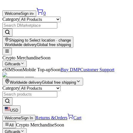
0
Welcome
Sign in
›
Category
Shipping to
Select location
· change
Worldwide delivery
Global free shipping
Crypto Merchandise
Soon
Giftcards
eSIM
Soon
Mobile Top-up
Soon
Buy DMP
Customer Support
Worldwide delivery
Global free shipping
Category
USD
Returns &
Orders
Cart
Welcome
Sign In
Crypto Merchandise
Soon
All
Giftcards