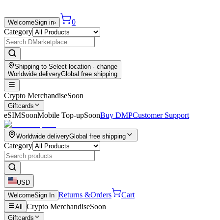
0
Welcome
Sign in
›
Category
Shipping to
Select location
· change
Worldwide delivery
Global free shipping
Crypto Merchandise
Soon
Giftcards
eSIM
Soon
Mobile Top-up
Soon
Buy DMP
Customer Support
Worldwide delivery
Global free shipping
Category
USD
Returns &
Orders
Cart
Welcome
Sign In
Crypto Merchandise
Soon
All
Giftcards