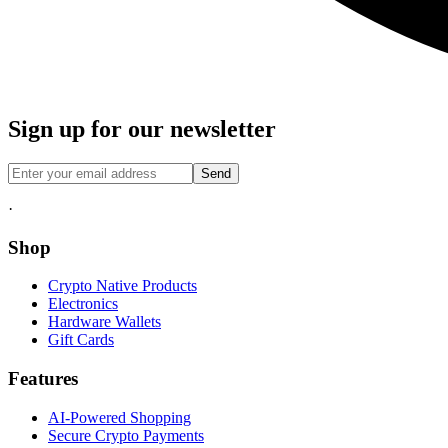
Sign up for our newsletter
Send
·
Shop
Crypto Native Products
Electronics
Hardware Wallets
Gift Cards
Features
AI-Powered Shopping
Secure Crypto Payments