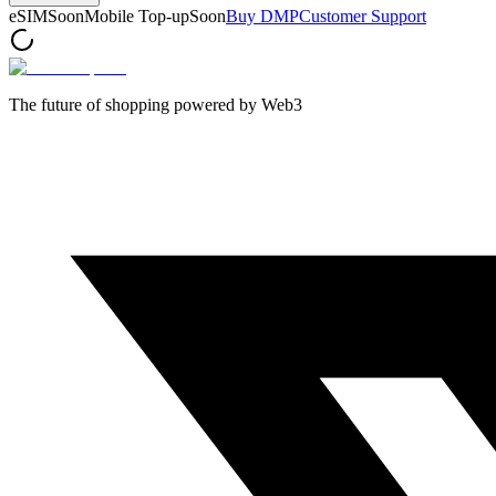
eSIM
Soon
Mobile Top-up
Soon
Buy DMP
Customer Support
The future of shopping powered by Web3