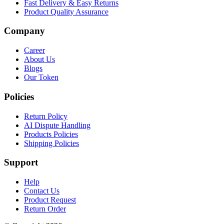
Fast Delivery & Easy Returns
Product Quality Assurance
Company
Career
About Us
Blogs
Our Token
Policies
Return Policy
AI Dispute Handling
Products Policies
Shipping Policies
Support
Help
Contact Us
Product Request
Return Order