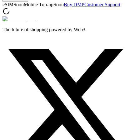
eSIM
Soon
Mobile Top-up
Soon
Buy DMP
Customer Support
The future of shopping powered by Web3