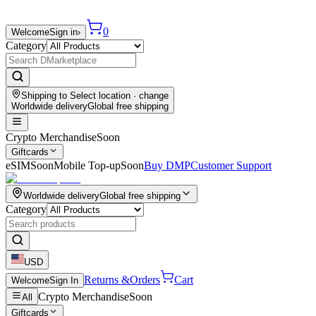
0
Welcome
Sign in
›
Category
Shipping to
Select location
· change
Worldwide delivery
Global free shipping
Crypto Merchandise
Soon
Giftcards
eSIM
Soon
Mobile Top-up
Soon
Buy DMP
Customer Support
Worldwide delivery
Global free shipping
Category
USD
Returns &
Orders
Cart
Welcome
Sign In
Crypto Merchandise
Soon
All
Giftcards