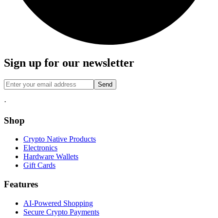
Sign up for our newsletter
Send
·
Shop
Crypto Native Products
Electronics
Hardware Wallets
Gift Cards
Features
AI-Powered Shopping
Secure Crypto Payments