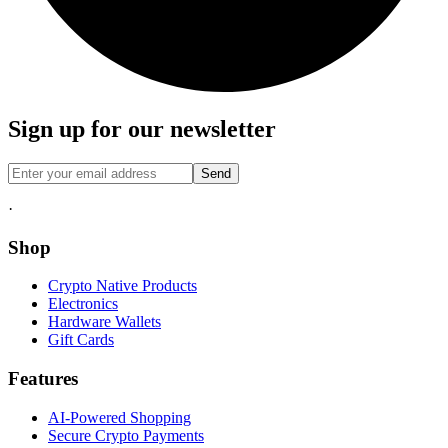
Sign up for our newsletter
Send
·
Shop
Crypto Native Products
Electronics
Hardware Wallets
Gift Cards
Features
AI-Powered Shopping
Secure Crypto Payments