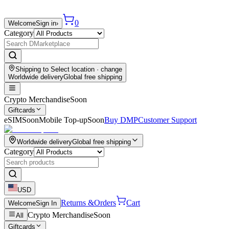
0
Welcome
Sign in
›
Category
Shipping to
Select location
· change
Worldwide delivery
Global free shipping
Crypto Merchandise
Soon
Giftcards
eSIM
Soon
Mobile Top-up
Soon
Buy DMP
Customer Support
Worldwide delivery
Global free shipping
Category
USD
Returns &
Orders
Cart
Welcome
Sign In
Crypto Merchandise
Soon
All
Giftcards