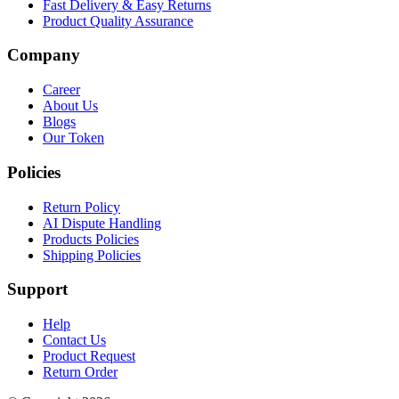
Fast Delivery & Easy Returns
Product Quality Assurance
Company
Career
About Us
Blogs
Our Token
Policies
Return Policy
AI Dispute Handling
Products Policies
Shipping Policies
Support
Help
Contact Us
Product Request
Return Order