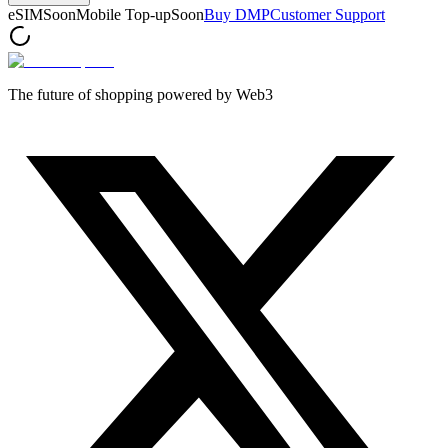
eSIM
Soon
Mobile Top-up
Soon
Buy DMP
Customer Support
The future of shopping powered by Web3