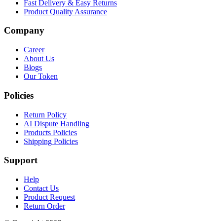
Fast Delivery & Easy Returns
Product Quality Assurance
Company
Career
About Us
Blogs
Our Token
Policies
Return Policy
AI Dispute Handling
Products Policies
Shipping Policies
Support
Help
Contact Us
Product Request
Return Order