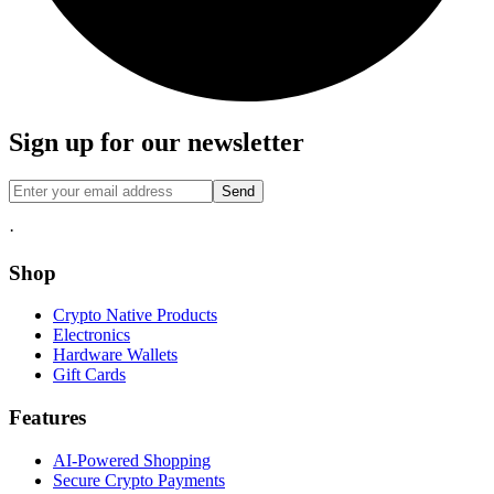
Sign up for our newsletter
Send
·
Shop
Crypto Native Products
Electronics
Hardware Wallets
Gift Cards
Features
AI-Powered Shopping
Secure Crypto Payments