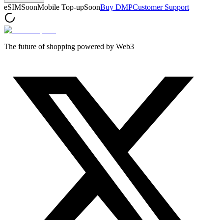
eSIM
Soon
Mobile Top-up
Soon
Buy DMP
Customer Support
The future of shopping powered by Web3