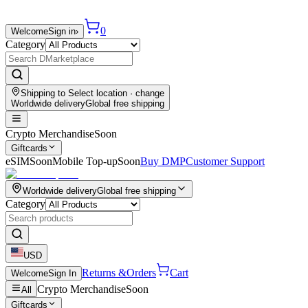
0
Welcome
Sign in
›
Category
Shipping to
Select location
· change
Worldwide delivery
Global free shipping
Crypto Merchandise
Soon
Giftcards
eSIM
Soon
Mobile Top-up
Soon
Buy DMP
Customer Support
Worldwide delivery
Global free shipping
Category
USD
Returns &
Orders
Cart
Welcome
Sign In
Crypto Merchandise
Soon
All
Giftcards