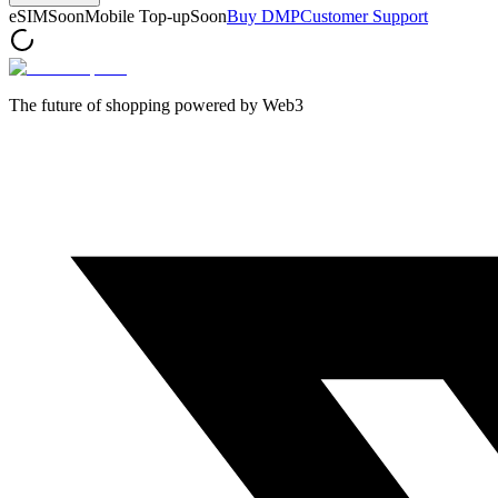
eSIM
Soon
Mobile Top-up
Soon
Buy DMP
Customer Support
The future of shopping powered by Web3