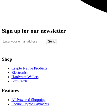
Sign up for our newsletter
Send
·
Shop
Crypto Native Products
Electronics
Hardware Wallets
Gift Cards
Features
AI-Powered Shopping
Secure Crypto Payments