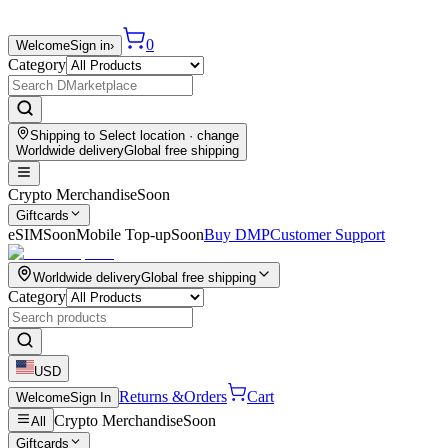
0
Welcome
Sign in
›
Category
Shipping to
Select location
· change
Worldwide delivery
Global free shipping
Crypto Merchandise
Soon
Giftcards
eSIM
Soon
Mobile Top-up
Soon
Buy DMP
Customer Support
Worldwide delivery
Global free shipping
Category
USD
Returns &
Orders
Cart
Welcome
Sign In
Crypto Merchandise
Soon
All
Giftcards