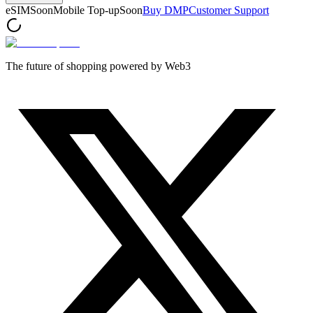
eSIM
Soon
Mobile Top-up
Soon
Buy DMP
Customer Support
The future of shopping powered by Web3