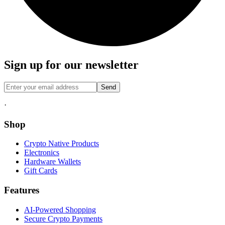
Sign up for our newsletter
Send
·
Shop
Crypto Native Products
Electronics
Hardware Wallets
Gift Cards
Features
AI-Powered Shopping
Secure Crypto Payments