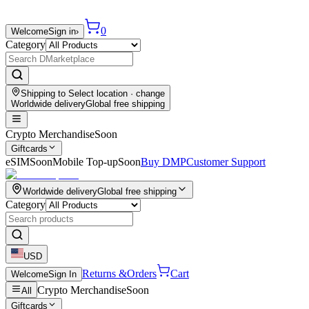
0
Welcome
Sign in
›
Category
Shipping to
Select location
· change
Worldwide delivery
Global free shipping
Crypto Merchandise
Soon
Giftcards
eSIM
Soon
Mobile Top-up
Soon
Buy DMP
Customer Support
Worldwide delivery
Global free shipping
Category
USD
Returns &
Orders
Cart
Welcome
Sign In
Crypto Merchandise
Soon
All
Giftcards