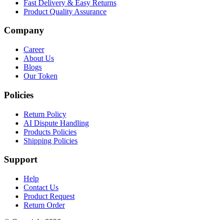
Fast Delivery & Easy Returns
Product Quality Assurance
Company
Career
About Us
Blogs
Our Token
Policies
Return Policy
AI Dispute Handling
Products Policies
Shipping Policies
Support
Help
Contact Us
Product Request
Return Order