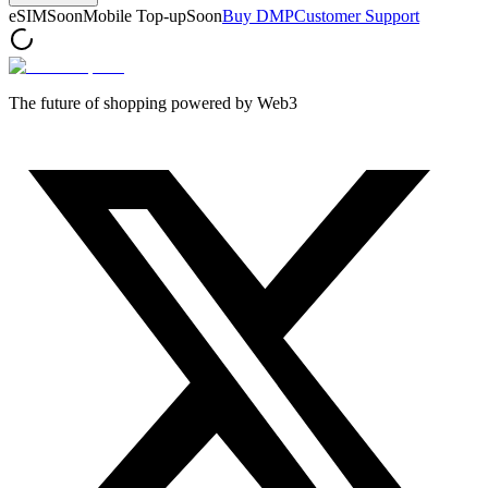
eSIM
Soon
Mobile Top-up
Soon
Buy DMP
Customer Support
The future of shopping powered by Web3