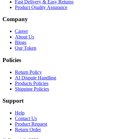
Fast Delivery & Easy Returns
Product Quality Assurance
Company
Career
About Us
Blogs
Our Token
Policies
Return Policy
AI Dispute Handling
Products Policies
Shipping Policies
Support
Help
Contact Us
Product Request
Return Order