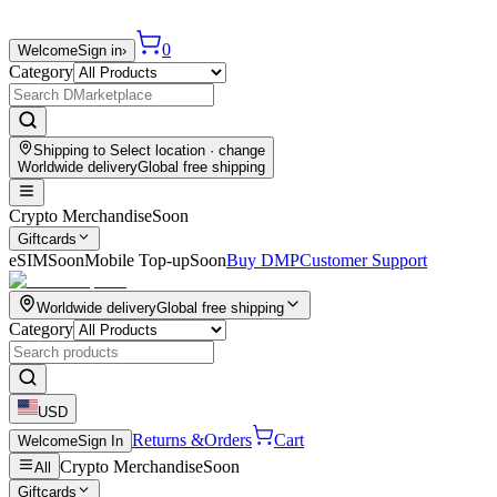
0
Welcome
Sign in
›
Category
Shipping to
Select location
· change
Worldwide delivery
Global free shipping
Crypto Merchandise
Soon
Giftcards
eSIM
Soon
Mobile Top-up
Soon
Buy DMP
Customer Support
Worldwide delivery
Global free shipping
Category
USD
Returns &
Orders
Cart
Welcome
Sign In
Crypto Merchandise
Soon
All
Giftcards