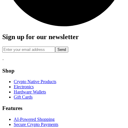
Sign up for our newsletter
Send
·
Shop
Crypto Native Products
Electronics
Hardware Wallets
Gift Cards
Features
AI-Powered Shopping
Secure Crypto Payments