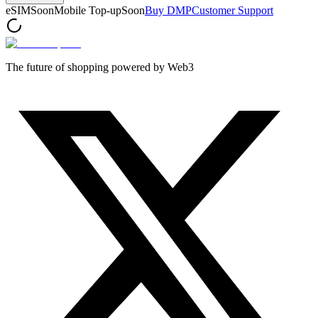
eSIM
Soon
Mobile Top-up
Soon
Buy DMP
Customer Support
The future of shopping powered by Web3