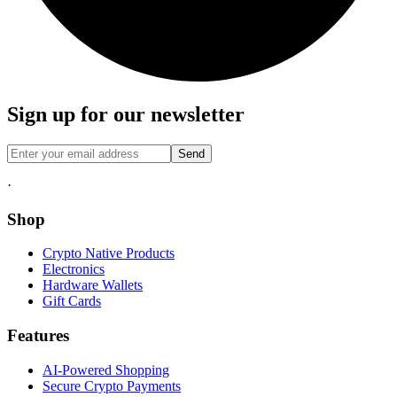
Sign up for our newsletter
Send
·
Shop
Crypto Native Products
Electronics
Hardware Wallets
Gift Cards
Features
AI-Powered Shopping
Secure Crypto Payments