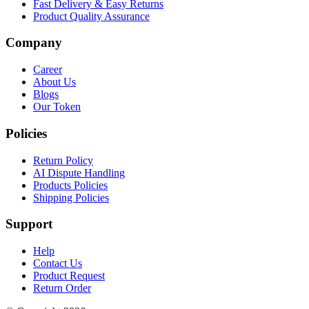
Fast Delivery & Easy Returns
Product Quality Assurance
Company
Career
About Us
Blogs
Our Token
Policies
Return Policy
AI Dispute Handling
Products Policies
Shipping Policies
Support
Help
Contact Us
Product Request
Return Order