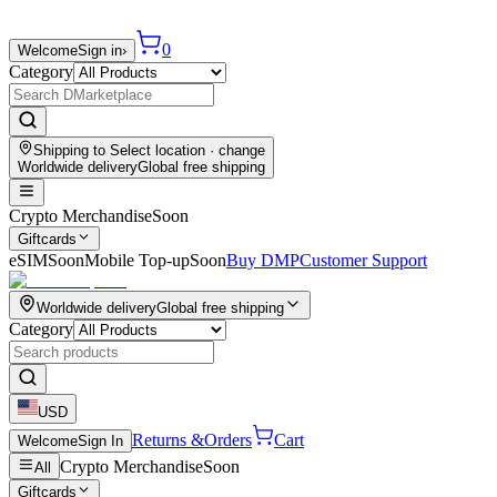
0
Welcome
Sign in
›
Category
Shipping to
Select location
· change
Worldwide delivery
Global free shipping
Crypto Merchandise
Soon
Giftcards
eSIM
Soon
Mobile Top-up
Soon
Buy DMP
Customer Support
Worldwide delivery
Global free shipping
Category
USD
Returns &
Orders
Cart
Welcome
Sign In
Crypto Merchandise
Soon
All
Giftcards