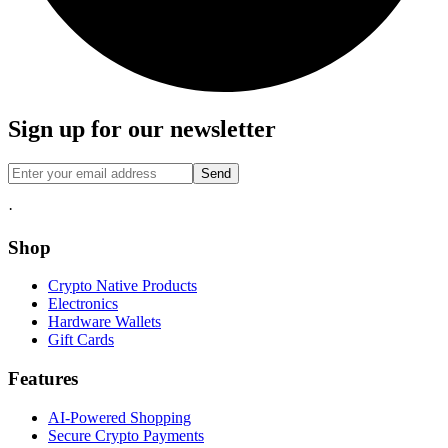
Sign up for our newsletter
Send
·
Shop
Crypto Native Products
Electronics
Hardware Wallets
Gift Cards
Features
AI-Powered Shopping
Secure Crypto Payments