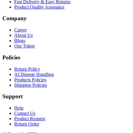
Fast Delivery & Easy Returns
Product Quality Assurance
Company
Career
About Us
Blogs
Our Token
Policies
Return Policy
AI Dispute Handling
Products Policies
Shipping Policies
Support
Help
Contact Us
Product Request
Return Order