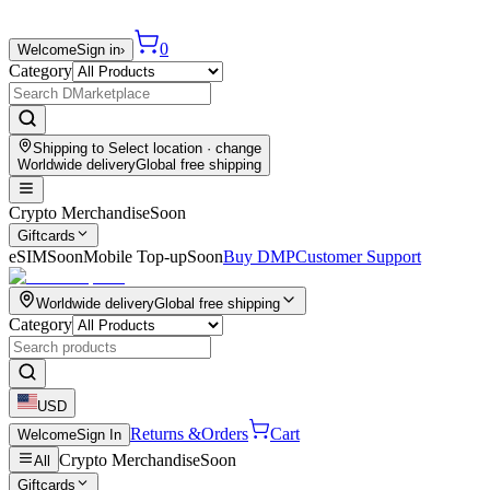
0
Welcome
Sign in
›
Category
Shipping to
Select location
· change
Worldwide delivery
Global free shipping
Crypto Merchandise
Soon
Giftcards
eSIM
Soon
Mobile Top-up
Soon
Buy DMP
Customer Support
Worldwide delivery
Global free shipping
Category
USD
Returns &
Orders
Cart
Welcome
Sign In
Crypto Merchandise
Soon
All
Giftcards