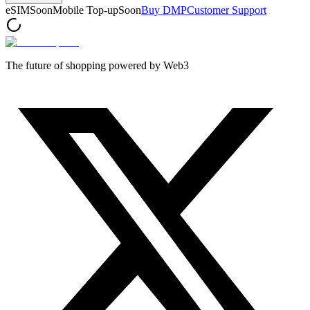
eSIM
Soon
Mobile Top-up
Soon
Buy DMP
Customer Support
The future of shopping powered by Web3