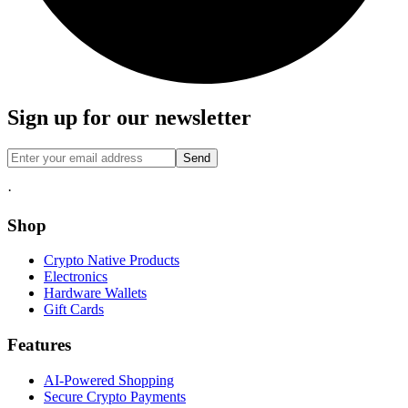
Sign up for our newsletter
Send
·
Shop
Crypto Native Products
Electronics
Hardware Wallets
Gift Cards
Features
AI-Powered Shopping
Secure Crypto Payments