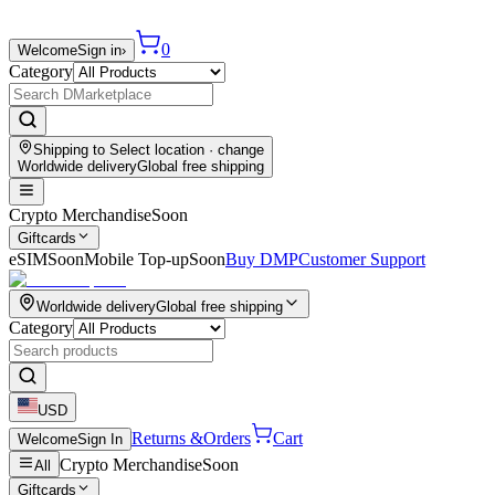
0
Welcome
Sign in
›
Category
Shipping to
Select location
· change
Worldwide delivery
Global free shipping
Crypto Merchandise
Soon
Giftcards
eSIM
Soon
Mobile Top-up
Soon
Buy DMP
Customer Support
Worldwide delivery
Global free shipping
Category
USD
Returns &
Orders
Cart
Welcome
Sign In
Crypto Merchandise
Soon
All
Giftcards