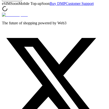
eSIM
Soon
Mobile Top-up
Soon
Buy DMP
Customer Support
The future of shopping powered by Web3