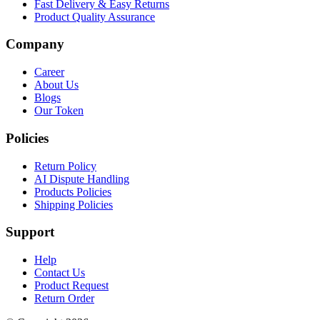
Fast Delivery & Easy Returns
Product Quality Assurance
Company
Career
About Us
Blogs
Our Token
Policies
Return Policy
AI Dispute Handling
Products Policies
Shipping Policies
Support
Help
Contact Us
Product Request
Return Order