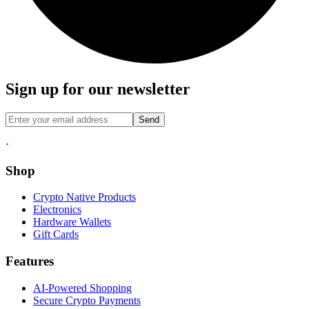
Sign up for our newsletter
Send
·
Shop
Crypto Native Products
Electronics
Hardware Wallets
Gift Cards
Features
AI-Powered Shopping
Secure Crypto Payments