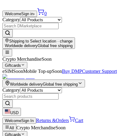
0
Welcome
Sign in
›
Category
Shipping to
Select location
· change
Worldwide delivery
Global free shipping
Crypto Merchandise
Soon
Giftcards
eSIM
Soon
Mobile Top-up
Soon
Buy DMP
Customer Support
Worldwide delivery
Global free shipping
Category
USD
Returns &
Orders
Cart
Welcome
Sign In
Crypto Merchandise
Soon
All
Giftcards