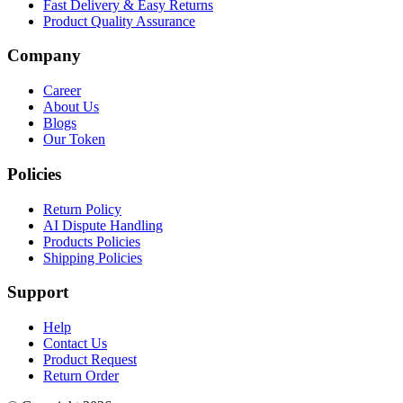
Fast Delivery & Easy Returns
Product Quality Assurance
Company
Career
About Us
Blogs
Our Token
Policies
Return Policy
AI Dispute Handling
Products Policies
Shipping Policies
Support
Help
Contact Us
Product Request
Return Order