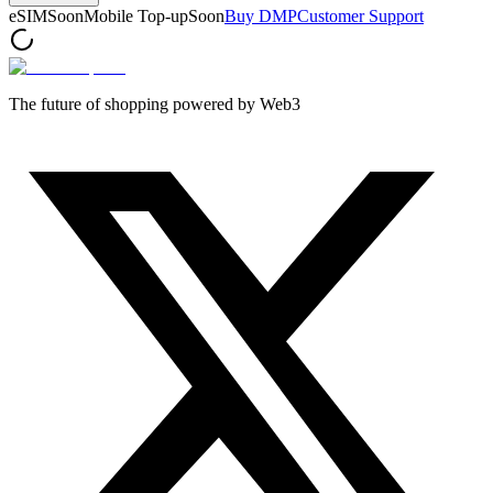
eSIM
Soon
Mobile Top-up
Soon
Buy DMP
Customer Support
The future of shopping powered by Web3