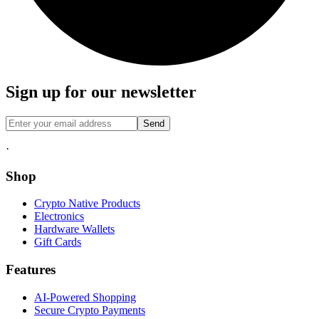
Sign up for our newsletter
Send
·
Shop
Crypto Native Products
Electronics
Hardware Wallets
Gift Cards
Features
AI-Powered Shopping
Secure Crypto Payments