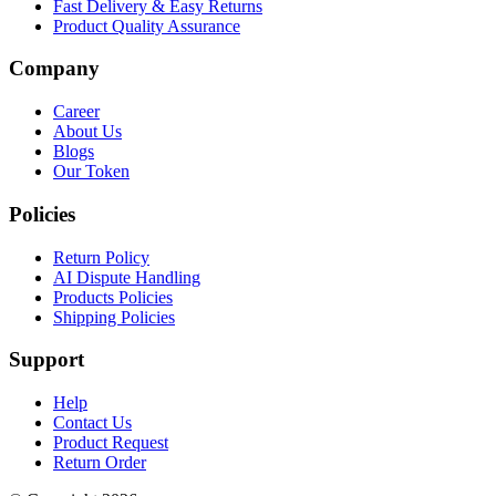
Fast Delivery & Easy Returns
Product Quality Assurance
Company
Career
About Us
Blogs
Our Token
Policies
Return Policy
AI Dispute Handling
Products Policies
Shipping Policies
Support
Help
Contact Us
Product Request
Return Order