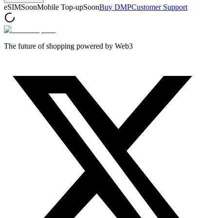
eSIM
Soon
Mobile Top-up
Soon
Buy DMP
Customer Support
The future of shopping powered by Web3