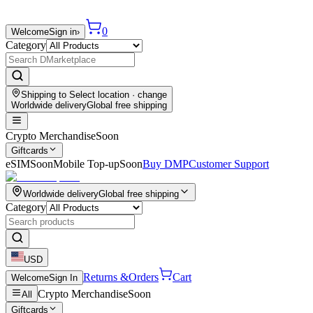
0
Welcome
Sign in
›
Category
Shipping to
Select location
· change
Worldwide delivery
Global free shipping
Crypto Merchandise
Soon
Giftcards
eSIM
Soon
Mobile Top-up
Soon
Buy DMP
Customer Support
Worldwide delivery
Global free shipping
Category
USD
Returns &
Orders
Cart
Welcome
Sign In
Crypto Merchandise
Soon
All
Giftcards