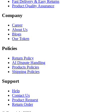
Fast Delivery & Easy Returns
Product Quality Assurance
Company
Career
About Us
Blogs
Our Token
Policies
Return Policy
AI Dispute Handling
Products Policies
Shipping Policies
Support
Help
Contact Us
Product Request
Return Order