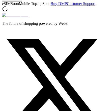
eSIM
Soon
Mobile Top-up
Soon
Buy DMP
Customer Support
The future of shopping powered by Web3