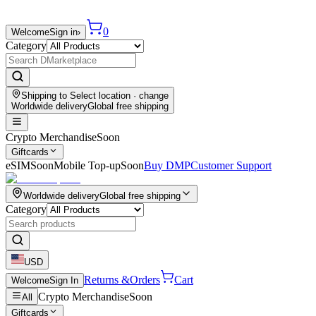
0
Welcome
Sign in
›
Category
Shipping to
Select location
· change
Worldwide delivery
Global free shipping
Crypto Merchandise
Soon
Giftcards
eSIM
Soon
Mobile Top-up
Soon
Buy DMP
Customer Support
Worldwide delivery
Global free shipping
Category
USD
Returns &
Orders
Cart
Welcome
Sign In
Crypto Merchandise
Soon
All
Giftcards