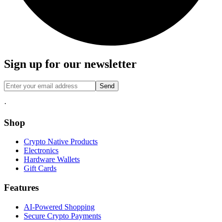
Sign up for our newsletter
Send
·
Shop
Crypto Native Products
Electronics
Hardware Wallets
Gift Cards
Features
AI-Powered Shopping
Secure Crypto Payments