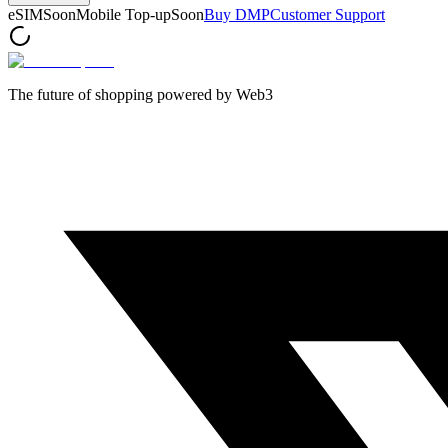
eSIM
Soon
Mobile Top-up
Soon
Buy DMP
Customer Support
The future of shopping powered by Web3