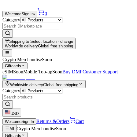
0
Welcome
Sign in
›
Category
Shipping to
Select location
· change
Worldwide delivery
Global free shipping
Crypto Merchandise
Soon
Giftcards
eSIM
Soon
Mobile Top-up
Soon
Buy DMP
Customer Support
Worldwide delivery
Global free shipping
Category
USD
Returns &
Orders
Cart
Welcome
Sign In
Crypto Merchandise
Soon
All
Giftcards