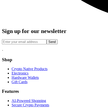
Sign up for our newsletter
Send
·
Shop
Crypto Native Products
Electronics
Hardware Wallets
Gift Cards
Features
AI-Powered Shopping
Secure Crypto Payments