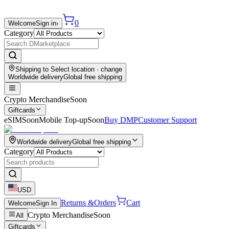
0
Welcome
Sign in
›
Category
Shipping to
Select location
· change
Worldwide delivery
Global free shipping
Crypto Merchandise
Soon
Giftcards
eSIM
Soon
Mobile Top-up
Soon
Buy DMP
Customer Support
Worldwide delivery
Global free shipping
Category
USD
Returns &
Orders
Cart
Welcome
Sign In
Crypto Merchandise
Soon
All
Giftcards