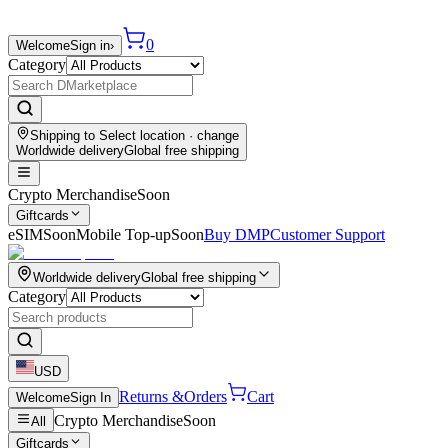
0
Welcome
Sign in
›
Category
Shipping to
Select location
· change
Worldwide delivery
Global free shipping
Crypto Merchandise
Soon
Giftcards
eSIM
Soon
Mobile Top-up
Soon
Buy DMP
Customer Support
Worldwide delivery
Global free shipping
Category
USD
Returns &
Orders
Cart
Welcome
Sign In
Crypto Merchandise
Soon
All
Giftcards