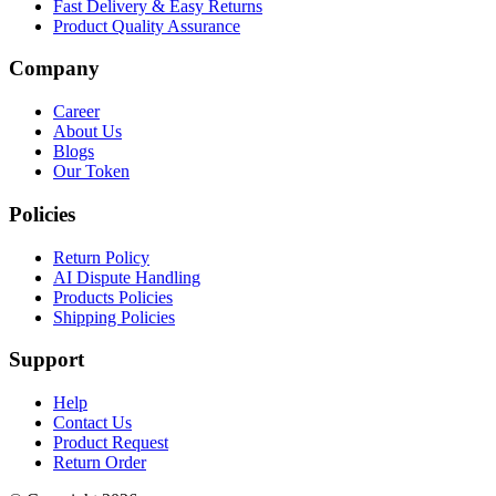
Fast Delivery & Easy Returns
Product Quality Assurance
Company
Career
About Us
Blogs
Our Token
Policies
Return Policy
AI Dispute Handling
Products Policies
Shipping Policies
Support
Help
Contact Us
Product Request
Return Order