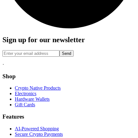
Sign up for our newsletter
Send
·
Shop
Crypto Native Products
Electronics
Hardware Wallets
Gift Cards
Features
AI-Powered Shopping
Secure Crypto Payments