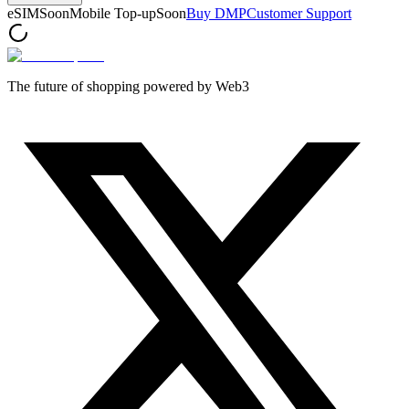
eSIM
Soon
Mobile Top-up
Soon
Buy DMP
Customer Support
The future of shopping powered by Web3