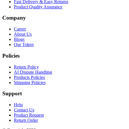
Fast Delivery & Easy Returns
Product Quality Assurance
Company
Career
About Us
Blogs
Our Token
Policies
Return Policy
AI Dispute Handling
Products Policies
Shipping Policies
Support
Help
Contact Us
Product Request
Return Order