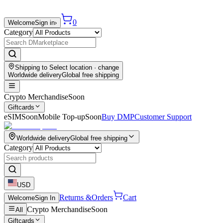
0
Welcome
Sign in
›
Category
Shipping to
Select location
· change
Worldwide delivery
Global free shipping
Crypto Merchandise
Soon
Giftcards
eSIM
Soon
Mobile Top-up
Soon
Buy DMP
Customer Support
Worldwide delivery
Global free shipping
Category
USD
Returns &
Orders
Cart
Welcome
Sign In
Crypto Merchandise
Soon
All
Giftcards