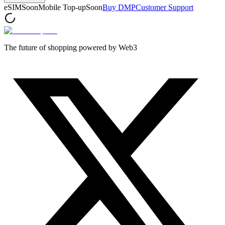
eSIM
Soon
Mobile Top-up
Soon
Buy DMP
Customer Support
The future of shopping powered by Web3