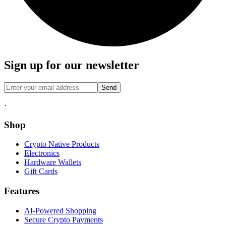
Sign up for our newsletter
Send
·
Shop
Crypto Native Products
Electronics
Hardware Wallets
Gift Cards
Features
AI-Powered Shopping
Secure Crypto Payments