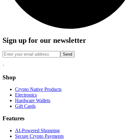
Sign up for our newsletter
Send
·
Shop
Crypto Native Products
Electronics
Hardware Wallets
Gift Cards
Features
AI-Powered Shopping
Secure Crypto Payments