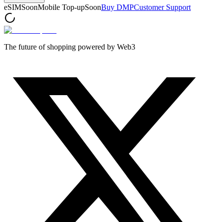
eSIM
Soon
Mobile Top-up
Soon
Buy DMP
Customer Support
The future of shopping powered by Web3