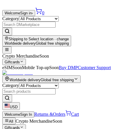
0
Welcome
Sign in
›
Category
Shipping to
Select location
· change
Worldwide delivery
Global free shipping
Crypto Merchandise
Soon
Giftcards
eSIM
Soon
Mobile Top-up
Soon
Buy DMP
Customer Support
Worldwide delivery
Global free shipping
Category
USD
Returns &
Orders
Cart
Welcome
Sign In
Crypto Merchandise
Soon
All
Giftcards