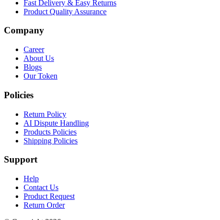
Fast Delivery & Easy Returns
Product Quality Assurance
Company
Career
About Us
Blogs
Our Token
Policies
Return Policy
AI Dispute Handling
Products Policies
Shipping Policies
Support
Help
Contact Us
Product Request
Return Order