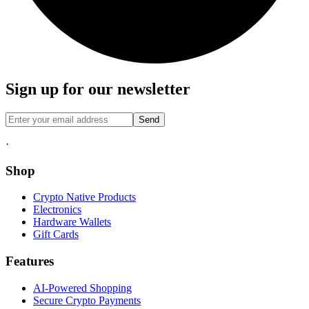
Sign up for our newsletter
Send
·
Shop
Crypto Native Products
Electronics
Hardware Wallets
Gift Cards
Features
AI-Powered Shopping
Secure Crypto Payments