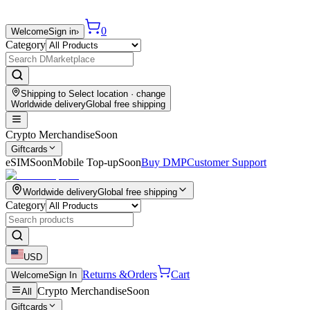
0
Welcome
Sign in
›
Category
Shipping to
Select location
· change
Worldwide delivery
Global free shipping
Crypto Merchandise
Soon
Giftcards
eSIM
Soon
Mobile Top-up
Soon
Buy DMP
Customer Support
Worldwide delivery
Global free shipping
Category
USD
Returns &
Orders
Cart
Welcome
Sign In
Crypto Merchandise
Soon
All
Giftcards