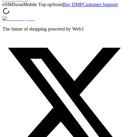
eSIM
Soon
Mobile Top-up
Soon
Buy DMP
Customer Support
The future of shopping powered by Web3