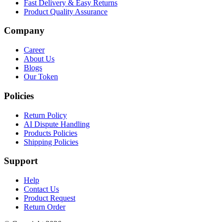
Fast Delivery & Easy Returns
Product Quality Assurance
Company
Career
About Us
Blogs
Our Token
Policies
Return Policy
AI Dispute Handling
Products Policies
Shipping Policies
Support
Help
Contact Us
Product Request
Return Order