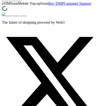
eSIM
Soon
Mobile Top-up
Soon
Buy DMP
Customer Support
The future of shopping powered by Web3