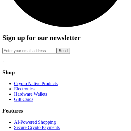
Sign up for our newsletter
Send
·
Shop
Crypto Native Products
Electronics
Hardware Wallets
Gift Cards
Features
AI-Powered Shopping
Secure Crypto Payments