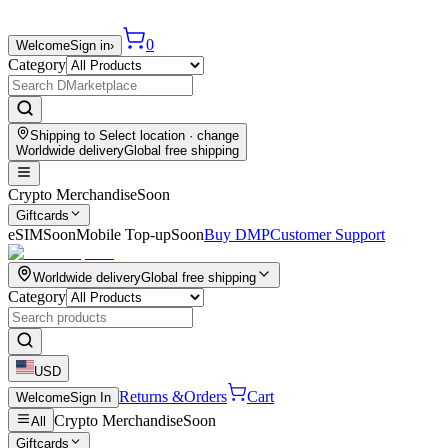
0
Welcome
Sign in
›
Category
Shipping to
Select location
· change
Worldwide delivery
Global free shipping
Crypto Merchandise
Soon
Giftcards
eSIM
Soon
Mobile Top-up
Soon
Buy DMP
Customer Support
Worldwide delivery
Global free shipping
Category
USD
Returns &
Orders
Cart
Welcome
Sign In
Crypto Merchandise
Soon
All
Giftcards