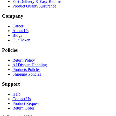
Fast Delivery & Easy Returns
Product Quality Assurance
Company
Career
About Us
Blogs
Our Token
Policies
Return Policy
AI Dispute Handling
Products Policies
Shipping Policies
Support
Help
Contact Us
Product Request
Return Order