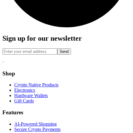
Sign up for our newsletter
Send
·
Shop
Crypto Native Products
Electronics
Hardware Wallets
Gift Cards
Features
AI-Powered Shopping
Secure Crypto Payments