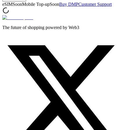
eSIM
Soon
Mobile Top-up
Soon
Buy DMP
Customer Support
The future of shopping powered by Web3