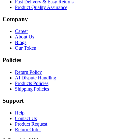
Fast Delivery & Easy Returns
Product Quality Assurance
Company
Career
About Us
Blogs
Our Token
Policies
Return Policy
AI Dispute Handling
Products Policies
Shipping Policies
Support
Help
Contact Us
Product Request
Return Order