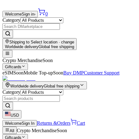
0
Welcome
Sign in
›
Category
Shipping to
Select location
· change
Worldwide delivery
Global free shipping
Crypto Merchandise
Soon
Giftcards
eSIM
Soon
Mobile Top-up
Soon
Buy DMP
Customer Support
Worldwide delivery
Global free shipping
Category
USD
Returns &
Orders
Cart
Welcome
Sign In
Crypto Merchandise
Soon
All
Giftcards