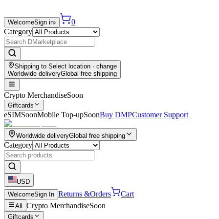
0
Welcome
Sign in
›
Category
Shipping to
Select location
· change
Worldwide delivery
Global free shipping
Crypto Merchandise
Soon
Giftcards
eSIM
Soon
Mobile Top-up
Soon
Buy DMP
Customer Support
Worldwide delivery
Global free shipping
Category
USD
Returns &
Orders
Cart
Welcome
Sign In
Crypto Merchandise
Soon
All
Giftcards