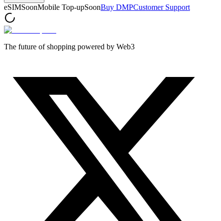
eSIM
Soon
Mobile Top-up
Soon
Buy DMP
Customer Support
The future of shopping powered by Web3