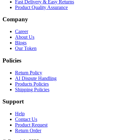
Fast Delivery & Easy Returns
Product Quality Assurance
Company
Career
About Us
Blogs
Our Token
Policies
Return Policy
AI Dispute Handling
Products Policies
Shipping Policies
Support
Help
Contact Us
Product Request
Return Order