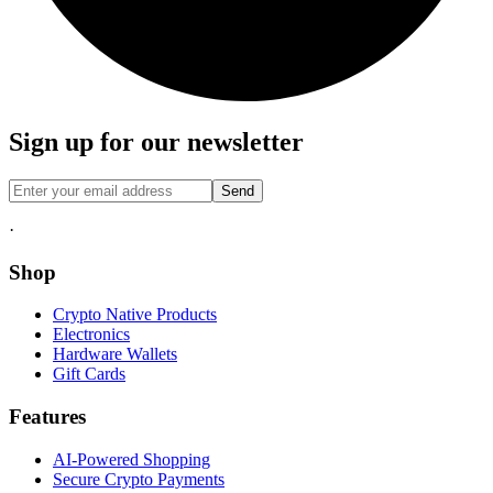
Sign up for our newsletter
Send
·
Shop
Crypto Native Products
Electronics
Hardware Wallets
Gift Cards
Features
AI-Powered Shopping
Secure Crypto Payments