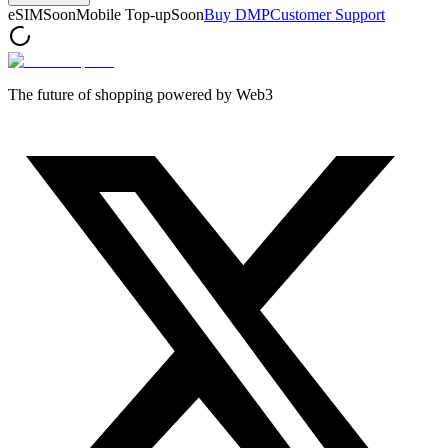
eSIM
Soon
Mobile Top-up
Soon
Buy DMP
Customer Support
The future of shopping powered by Web3