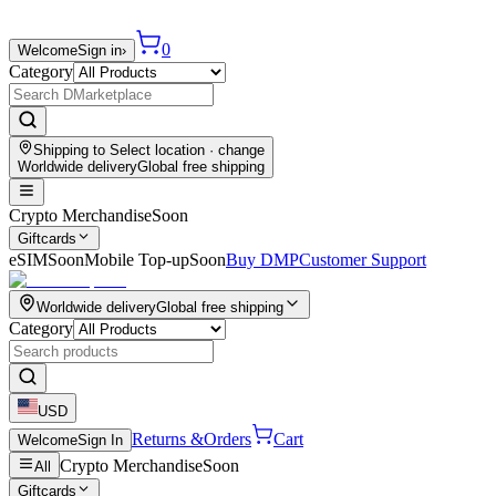
0
Welcome
Sign in
›
Category
Shipping to
Select location
· change
Worldwide delivery
Global free shipping
Crypto Merchandise
Soon
Giftcards
eSIM
Soon
Mobile Top-up
Soon
Buy DMP
Customer Support
Worldwide delivery
Global free shipping
Category
USD
Returns &
Orders
Cart
Welcome
Sign In
Crypto Merchandise
Soon
All
Giftcards