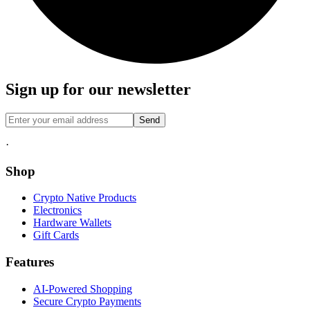
Sign up for our newsletter
Send
·
Shop
Crypto Native Products
Electronics
Hardware Wallets
Gift Cards
Features
AI-Powered Shopping
Secure Crypto Payments