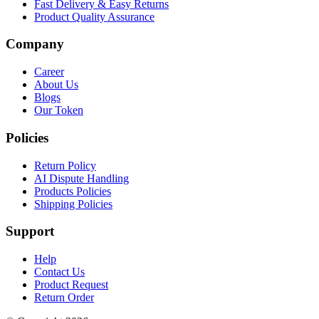
Fast Delivery & Easy Returns
Product Quality Assurance
Company
Career
About Us
Blogs
Our Token
Policies
Return Policy
AI Dispute Handling
Products Policies
Shipping Policies
Support
Help
Contact Us
Product Request
Return Order