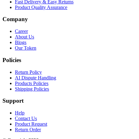
Fast Delivery & Easy Returns
Product Quality Assurance
Company
Career
About Us
Blogs
Our Token
Policies
Return Policy
AI Dispute Handling
Products Policies
Shipping Policies
Support
Help
Contact Us
Product Request
Return Order