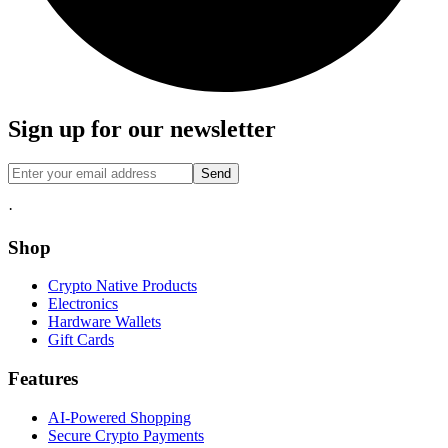
Sign up for our newsletter
Send
·
Shop
Crypto Native Products
Electronics
Hardware Wallets
Gift Cards
Features
AI-Powered Shopping
Secure Crypto Payments