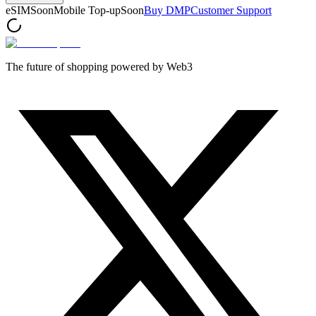
eSIM
Soon
Mobile Top-up
Soon
Buy DMP
Customer Support
The future of shopping powered by Web3