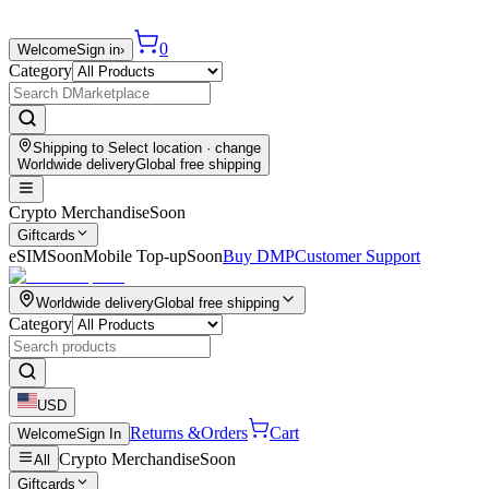
0
Welcome
Sign in
›
Category
Shipping to
Select location
· change
Worldwide delivery
Global free shipping
Crypto Merchandise
Soon
Giftcards
eSIM
Soon
Mobile Top-up
Soon
Buy DMP
Customer Support
Worldwide delivery
Global free shipping
Category
USD
Returns &
Orders
Cart
Welcome
Sign In
Crypto Merchandise
Soon
All
Giftcards