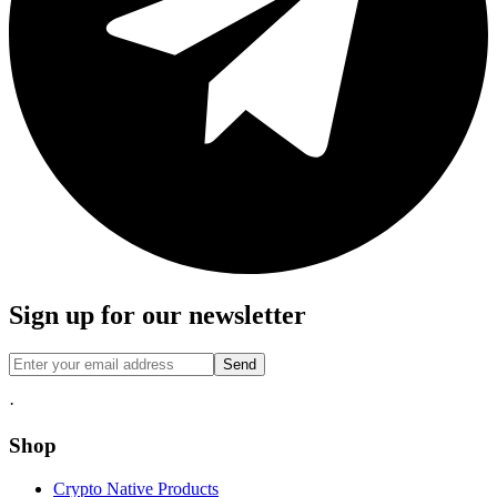
Sign up for our newsletter
Send
·
Shop
Crypto Native Products