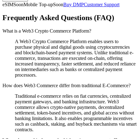
eSIM
Soon
Mobile Top-up
Soon
Buy DMP
Customer Support
Frequently Asked Questions (FAQ)
What is a Web3 Crypto Commerce Platform?
A Web3 Crypto Commerce Platform enables users to
purchase physical and digital goods using cryptocurrencies
and blockchain-based payment systems. Unlike traditional e-
commerce, transactions are executed on-chain, offering
increased transparency, faster settlement, and reduced reliance
on intermediaries such as banks or centralized payment
processors.
How does Web3 Commerce differ from traditional E-Commerce?
Traditional e-commerce relies on fiat currencies, centralized
payment gateways, and banking infrastructure. Web3
commerce allows crypto-native payments, decentralized
settlement, token-based incentives, and global access without
banking limitations. It also enables programmable incentives
such as cashback, staking, and buyback mechanisms via smart
contracts.