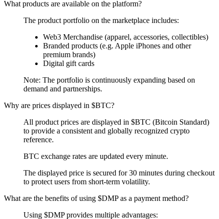
What products are available on the platform?
The product portfolio on the marketplace includes:
Web3 Merchandise (apparel, accessories, collectibles)
Branded products (e.g. Apple iPhones and other
premium brands)
Digital gift cards
Note: The portfolio is continuously expanding based on
demand and partnerships.
Why are prices displayed in $BTC?
All product prices are displayed in $BTC (Bitcoin Standard)
to provide a consistent and globally recognized crypto
reference.
BTC exchange rates are updated every minute.
The displayed price is secured for 30 minutes during checkout
to protect users from short-term volatility.
What are the benefits of using $DMP as a payment method?
Using $DMP provides multiple advantages: