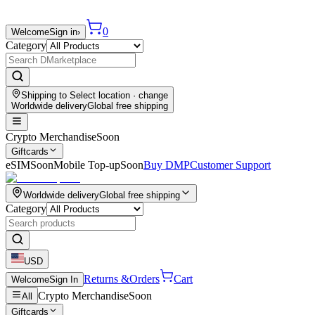
0
Welcome
Sign in
›
Category
Shipping to
Select location
· change
Worldwide delivery
Global free shipping
Crypto Merchandise
Soon
Giftcards
eSIM
Soon
Mobile Top-up
Soon
Buy DMP
Customer Support
Worldwide delivery
Global free shipping
Category
USD
Returns &
Orders
Cart
Welcome
Sign In
Crypto Merchandise
Soon
All
Giftcards