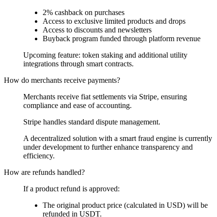
2% cashback on purchases
Access to exclusive limited products and drops
Access to discounts and newsletters
Buyback program funded through platform revenue
Upcoming feature: token staking and additional utility
integrations through smart contracts.
How do merchants receive payments?
Merchants receive fiat settlements via Stripe, ensuring
compliance and ease of accounting.
Stripe handles standard dispute management.
A decentralized solution with a smart fraud engine is currently
under development to further enhance transparency and
efficiency.
How are refunds handled?
If a product refund is approved:
The original product price (calculated in USD) will be
refunded in USDT.