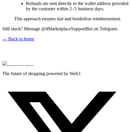
Refunds are sent directly to the wallet address provided
by the customer within 2–5 business days.
This approach ensures fast and borderless reimbursement.
Still stuck? Message @dMarketplaceSupportBot on Telegram.
← Back to home
The future of shopping powered by Web3