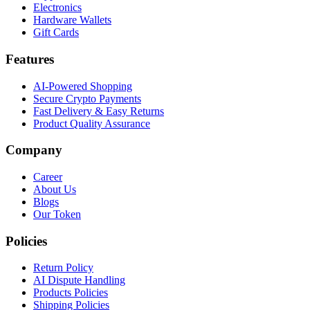
Electronics
Hardware Wallets
Gift Cards
Features
AI-Powered Shopping
Secure Crypto Payments
Fast Delivery & Easy Returns
Product Quality Assurance
Company
Career
About Us
Blogs
Our Token
Policies
Return Policy
AI Dispute Handling
Products Policies
Shipping Policies