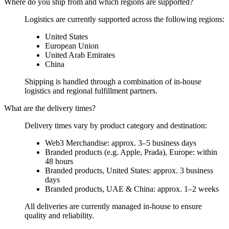
Where do you ship from and which regions are supported?
Logistics are currently supported across the following regions:
United States
European Union
United Arab Emirates
China
Shipping is handled through a combination of in-house
logistics and regional fulfillment partners.
What are the delivery times?
Delivery times vary by product category and destination:
Web3 Merchandise: approx. 3–5 business days
Branded products (e.g. Apple, Prada), Europe: within
48 hours
Branded products, United States: approx. 3 business
days
Branded products, UAE & China: approx. 1–2 weeks
All deliveries are currently managed in-house to ensure
quality and reliability.