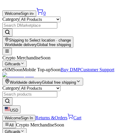
0
Welcome
Sign in
›
Category
Shipping to
Select location
· change
Worldwide delivery
Global free shipping
Crypto Merchandise
Soon
Giftcards
eSIM
Soon
Mobile Top-up
Soon
Buy DMP
Customer Support
Worldwide delivery
Global free shipping
Category
USD
Returns &
Orders
Cart
Welcome
Sign In
Crypto Merchandise
Soon
All
Giftcards