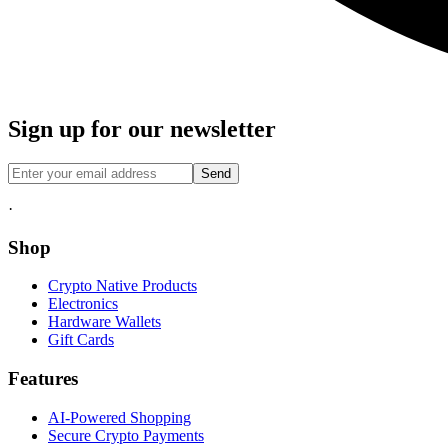
Sign up for our newsletter
Send
·
Shop
Crypto Native Products
Electronics
Hardware Wallets
Gift Cards
Features
AI-Powered Shopping
Secure Crypto Payments