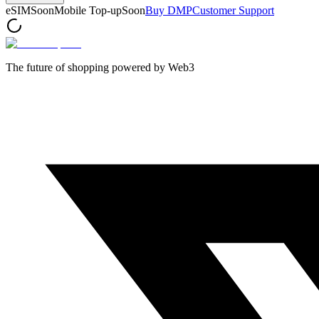
eSIM
Soon
Mobile Top-up
Soon
Buy DMP
Customer Support
The future of shopping powered by Web3