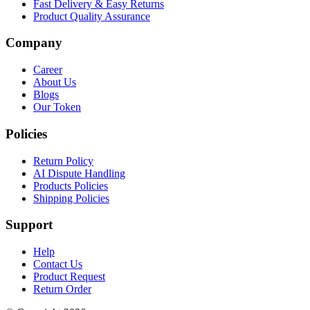
Fast Delivery & Easy Returns
Product Quality Assurance
Company
Career
About Us
Blogs
Our Token
Policies
Return Policy
AI Dispute Handling
Products Policies
Shipping Policies
Support
Help
Contact Us
Product Request
Return Order