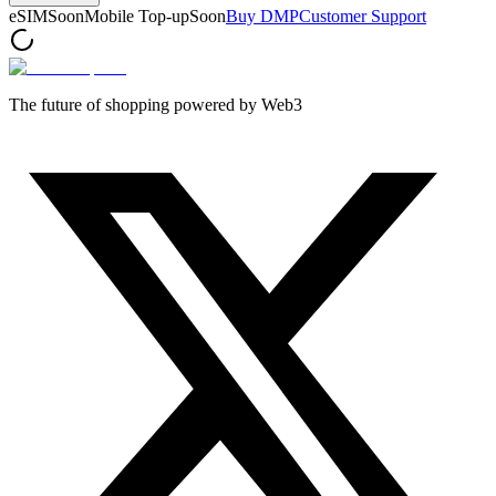
eSIM
Soon
Mobile Top-up
Soon
Buy DMP
Customer Support
The future of shopping powered by Web3