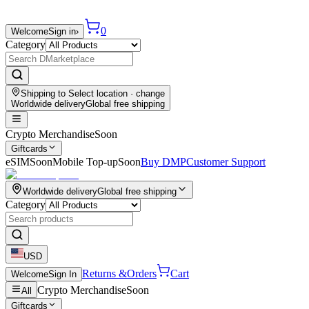
0
Welcome
Sign in
›
Category
Shipping to
Select location
· change
Worldwide delivery
Global free shipping
Crypto Merchandise
Soon
Giftcards
eSIM
Soon
Mobile Top-up
Soon
Buy DMP
Customer Support
Worldwide delivery
Global free shipping
Category
USD
Returns &
Orders
Cart
Welcome
Sign In
Crypto Merchandise
Soon
All
Giftcards