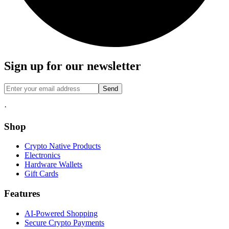
Sign up for our newsletter
Send
·
Shop
Crypto Native Products
Electronics
Hardware Wallets
Gift Cards
Features
AI-Powered Shopping
Secure Crypto Payments