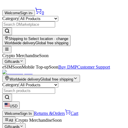
0
Welcome
Sign in
›
Category
Shipping to
Select location
· change
Worldwide delivery
Global free shipping
Crypto Merchandise
Soon
Giftcards
eSIM
Soon
Mobile Top-up
Soon
Buy DMP
Customer Support
Worldwide delivery
Global free shipping
Category
USD
Returns &
Orders
Cart
Welcome
Sign In
Crypto Merchandise
Soon
All
Giftcards