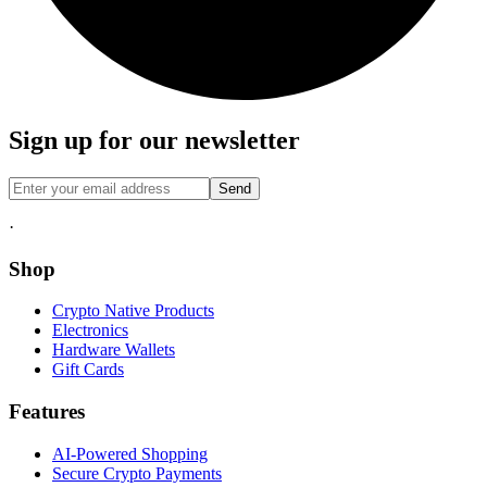
Sign up for our newsletter
Send
·
Shop
Crypto Native Products
Electronics
Hardware Wallets
Gift Cards
Features
AI-Powered Shopping
Secure Crypto Payments