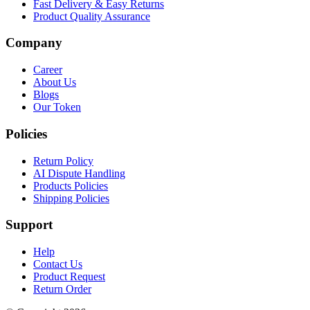
Fast Delivery & Easy Returns
Product Quality Assurance
Company
Career
About Us
Blogs
Our Token
Policies
Return Policy
AI Dispute Handling
Products Policies
Shipping Policies
Support
Help
Contact Us
Product Request
Return Order