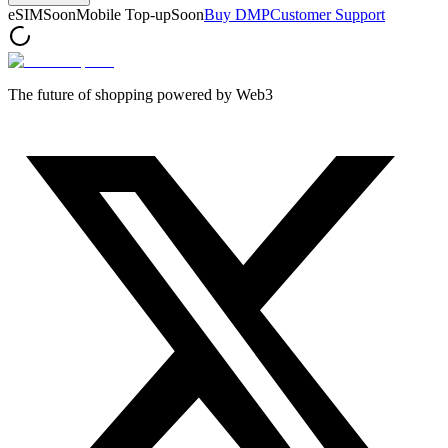
eSIM
Soon
Mobile Top-up
Soon
Buy DMP
Customer Support
The future of shopping powered by Web3