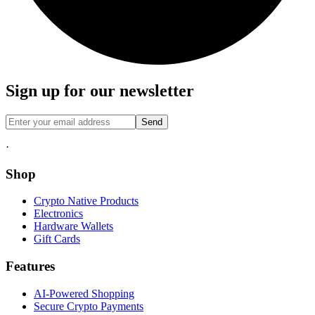
Sign up for our newsletter
Send
·
Shop
Crypto Native Products
Electronics
Hardware Wallets
Gift Cards
Features
AI-Powered Shopping
Secure Crypto Payments