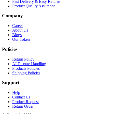
Fast Delivery & Easy Returns
Product Quality Assurance
Company
Career
About Us
Blogs
Our Token
Policies
Return Policy
AI Dispute Handling
Products Policies
Shipping Policies
Support
Help
Contact Us
Product Request
Return Order