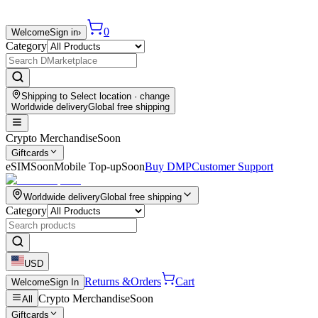
0
Welcome
Sign in
›
Category
Shipping to
Select location
· change
Worldwide delivery
Global free shipping
Crypto Merchandise
Soon
Giftcards
eSIM
Soon
Mobile Top-up
Soon
Buy DMP
Customer Support
Worldwide delivery
Global free shipping
Category
USD
Returns &
Orders
Cart
Welcome
Sign In
Crypto Merchandise
Soon
All
Giftcards