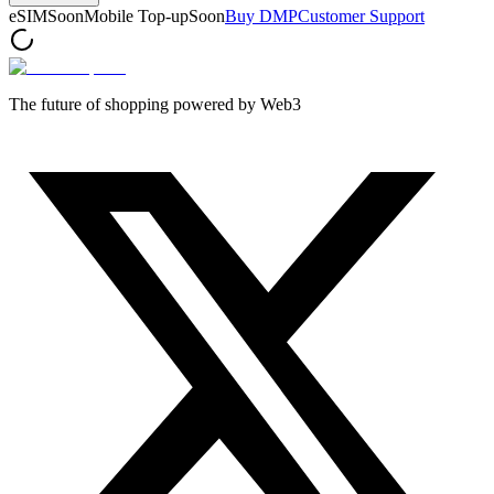
eSIM
Soon
Mobile Top-up
Soon
Buy DMP
Customer Support
The future of shopping powered by Web3