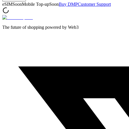
eSIM
Soon
Mobile Top-up
Soon
Buy DMP
Customer Support
The future of shopping powered by Web3