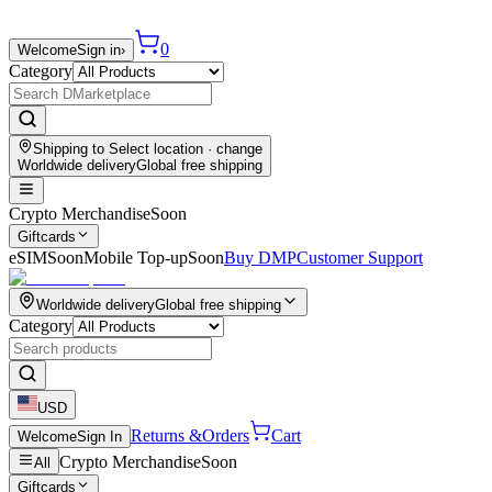
0
Welcome
Sign in
›
Category
Shipping to
Select location
· change
Worldwide delivery
Global free shipping
Crypto Merchandise
Soon
Giftcards
eSIM
Soon
Mobile Top-up
Soon
Buy DMP
Customer Support
Worldwide delivery
Global free shipping
Category
USD
Returns &
Orders
Cart
Welcome
Sign In
Crypto Merchandise
Soon
All
Giftcards