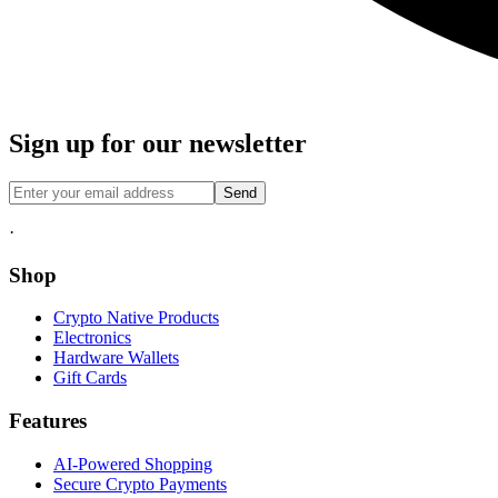
Sign up for our newsletter
Send
·
Shop
Crypto Native Products
Electronics
Hardware Wallets
Gift Cards
Features
AI-Powered Shopping
Secure Crypto Payments