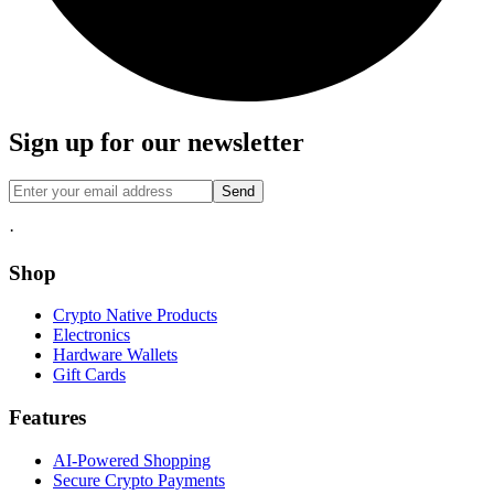
Sign up for our newsletter
Send
·
Shop
Crypto Native Products
Electronics
Hardware Wallets
Gift Cards
Features
AI-Powered Shopping
Secure Crypto Payments