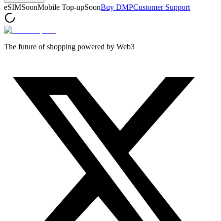
eSIM
Soon
Mobile Top-up
Soon
Buy DMP
Customer Support
The future of shopping powered by Web3