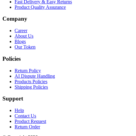
Fast Delivery & Easy Returns
Product Quality Assurance
Company
Career
About Us
Blogs
Our Token
Policies
Return Policy
AI Dispute Handling
Products Policies
Shipping Policies
Support
Help
Contact Us
Product Request
Return Order