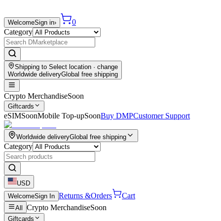
0
Welcome
Sign in
›
Category
Shipping to
Select location
· change
Worldwide delivery
Global free shipping
Crypto Merchandise
Soon
Giftcards
eSIM
Soon
Mobile Top-up
Soon
Buy DMP
Customer Support
Worldwide delivery
Global free shipping
Category
USD
Returns &
Orders
Cart
Welcome
Sign In
Crypto Merchandise
Soon
All
Giftcards