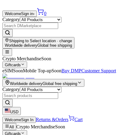
0
Welcome
Sign in
›
Category
Shipping to
Select location
· change
Worldwide delivery
Global free shipping
Crypto Merchandise
Soon
Giftcards
eSIM
Soon
Mobile Top-up
Soon
Buy DMP
Customer Support
Worldwide delivery
Global free shipping
Category
USD
Returns &
Orders
Cart
Welcome
Sign In
Crypto Merchandise
Soon
All
Giftcards