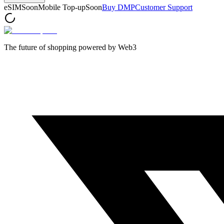
eSIM
Soon
Mobile Top-up
Soon
Buy DMP
Customer Support
The future of shopping powered by Web3