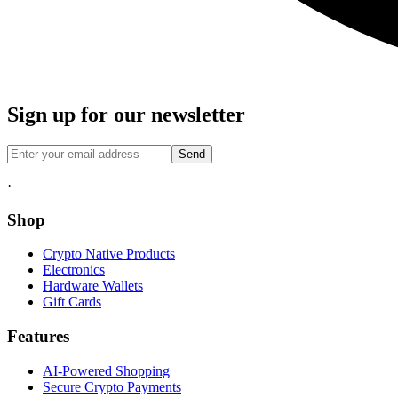
Sign up for our newsletter
Send
·
Shop
Crypto Native Products
Electronics
Hardware Wallets
Gift Cards
Features
AI-Powered Shopping
Secure Crypto Payments