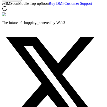
eSIM
Soon
Mobile Top-up
Soon
Buy DMP
Customer Support
The future of shopping powered by Web3