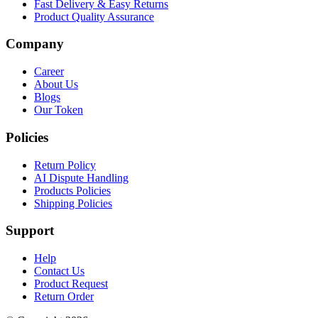
Fast Delivery & Easy Returns
Product Quality Assurance
Company
Career
About Us
Blogs
Our Token
Policies
Return Policy
AI Dispute Handling
Products Policies
Shipping Policies
Support
Help
Contact Us
Product Request
Return Order