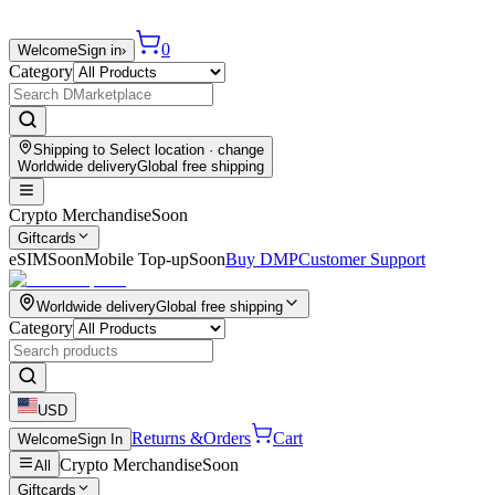
0
Welcome
Sign in
›
Category
Shipping to
Select location
· change
Worldwide delivery
Global free shipping
Crypto Merchandise
Soon
Giftcards
eSIM
Soon
Mobile Top-up
Soon
Buy DMP
Customer Support
Worldwide delivery
Global free shipping
Category
USD
Returns &
Orders
Cart
Welcome
Sign In
Crypto Merchandise
Soon
All
Giftcards