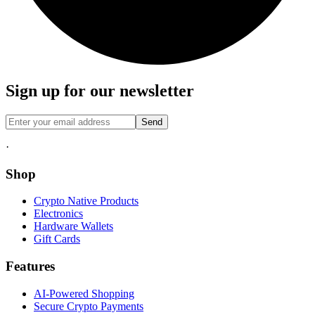
Sign up for our newsletter
Send
·
Shop
Crypto Native Products
Electronics
Hardware Wallets
Gift Cards
Features
AI-Powered Shopping
Secure Crypto Payments